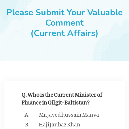
JOBS
Please Submit Your Valuable
Comment
(Current Affairs)
SUCCESS STORIES
ARTICLES & INSIGHTS
LOGIN
Q. Who is the Current Minister of
Finance in Gilgit-Baltistan?
Mr.javed hussain Manva
Haji Janbaz Khan