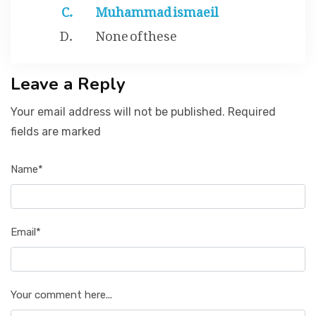
Muhammad ismaeil
None of these
Leave a Reply
Your email address will not be published. Required
fields are marked
Name*
Email*
Your comment here...