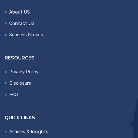
About US
Contact US
Success Stories
RESOURCES
Privacy Policy
Disclosure
FAQ
QUICK LINKS
Articles & Insights