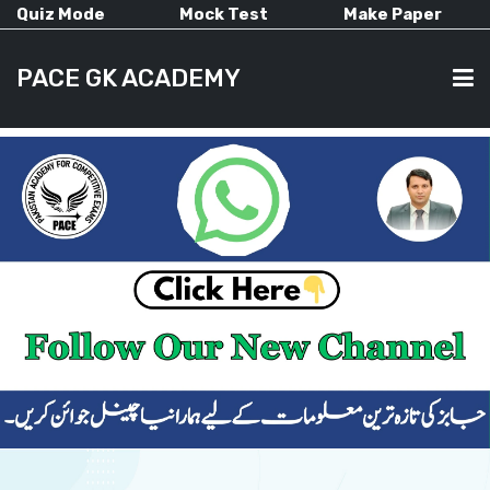
Quiz Mode
Mock Test
Make Paper
PACE GK ACADEMY
HOME
PAST PAPERS
CURRENT AFFAIRS
ALL-SUBJECTS