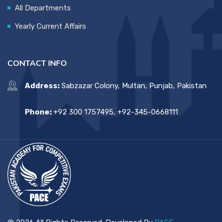
All Departments
Yearly Current Affairs
CONTACT INFO
Address:
Sabzazar Colony, Multan, Punjab, Pakistan
Phone:
+92 300 1757495, +92-345-0668111