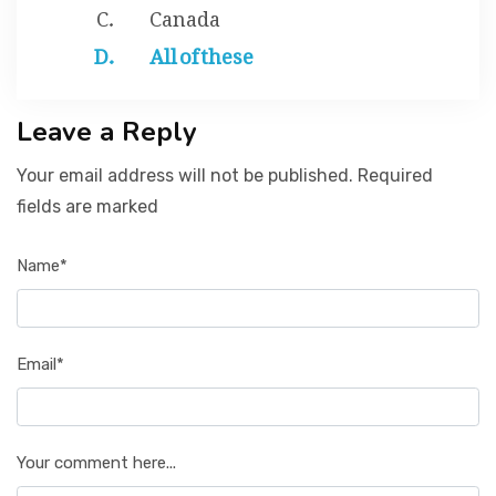
Canada
All of these
Leave a Reply
Your email address will not be published. Required
fields are marked
Name*
Email*
Your comment here...