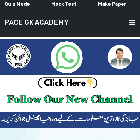
Quiz Mode
Mock Test
Make Paper
PACE GK ACADEMY
HOME
PAST PAPERS
CURRENT AFFAIRS
ALL-SUBJECTS