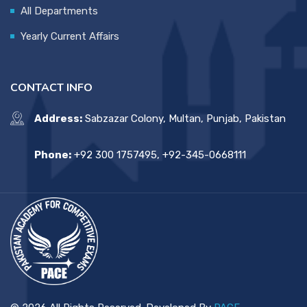
All Departments
Yearly Current Affairs
CONTACT INFO
Address:
Sabzazar Colony, Multan, Punjab, Pakistan
Phone:
+92 300 1757495, +92-345-0668111