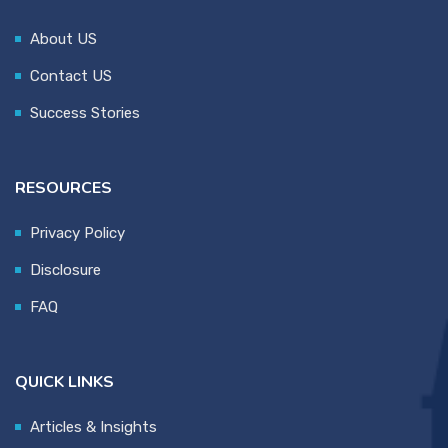
About US
Contact US
Success Stories
RESOURCES
Privacy Policy
Disclosure
FAQ
QUICK LINKS
Articles & Insights