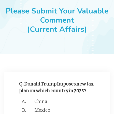
JOBS
Please Submit Your Valuable
Comment
(Current Affairs)
SUCCESS STORIES
ARTICLES & INSIGHTS
LOGIN
Q. Donald Trump Imposes new tax
plan on which country in 2025?
China
Mexico