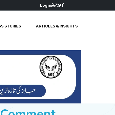
Login
S STORIES
ARTICLES & INSIGHTS
e Comment