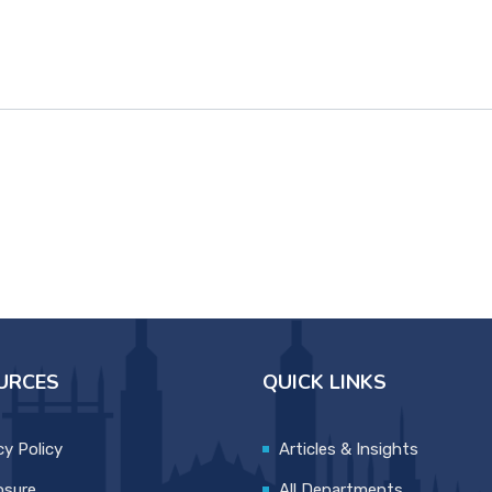
URCES
QUICK LINKS
cy Policy
Articles & Insights
osure
All Departments