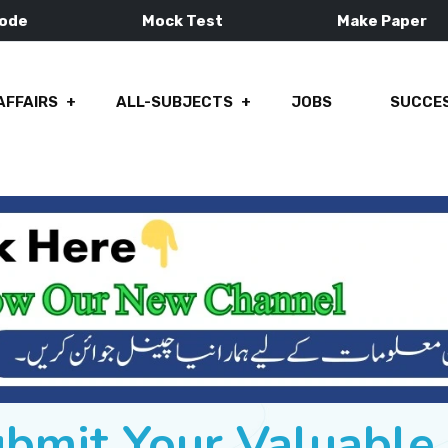
Mode
Mock Test
Make Paper
AFFAIRS
ALL-SUBJECTS
JOBS
SUCCES
ubmit Your Valuabl