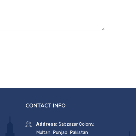
CONTACT INFO
Address:
Sabzazar Colony,
Multan, Punjab, Pakistan