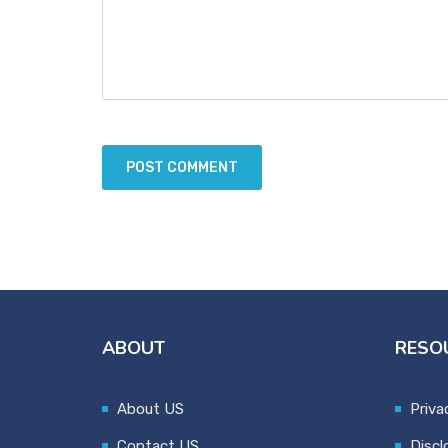
ABOUT
RESO
About US
Priva
Contact US
Discl