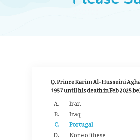
Q. Prince Karim Al-Husseini Agh
1957 until his death in Feb 2025 
Iran
Iraq
Portugal
None of these