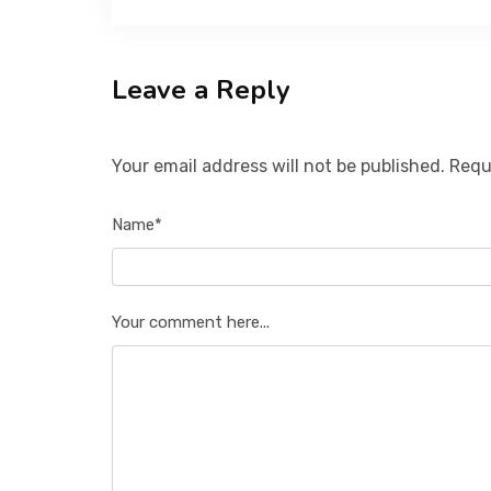
Leave a Reply
Your email address will not be published. Requ
Name*
Your comment here...