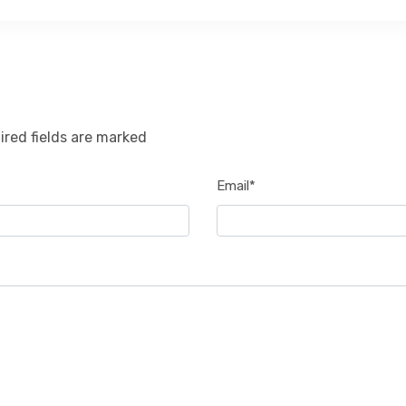
ired fields are marked
Email*