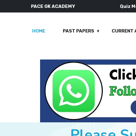
PACE GK ACADEMY
Quiz 
HOME
PAST PAPERS
CURRENT 
Please S