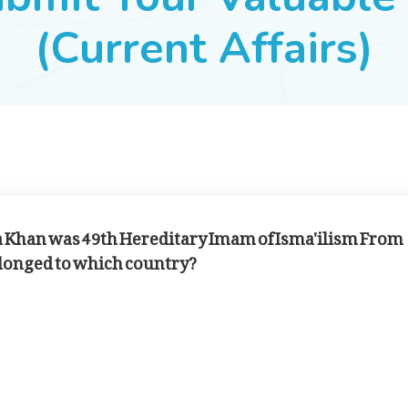
(Current Affairs)
a Khan was 49th Hereditary Imam of Isma'ilism From
belonged to which country?