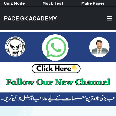
Quiz Mode
Mock Test
Make Paper
PACE GK ACADEMY
HOME
PAST PAPERS
CURRENT AFFAIRS
ALL-SUBJECTS