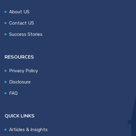
About US
Contact US
Success Stories
RESOURCES
Privacy Policy
Disclosure
FAQ
QUICK LINKS
Articles & Insights