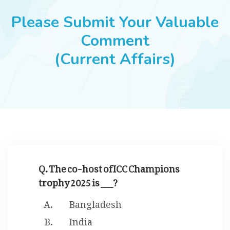
JOBS
Please Submit Your Valuable
Comment
(Current Affairs)
SUCCESS STORIES
ARTICLES & INSIGHTS
LOGIN
Q. The co-host of ICC Champions
trophy 2025 is ___?
Bangladesh
India