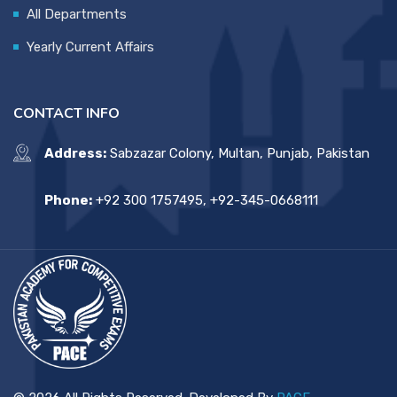
All Departments
Yearly Current Affairs
CONTACT INFO
Address:
Sabzazar Colony, Multan, Punjab, Pakistan
Phone:
+92 300 1757495, +92-345-0668111