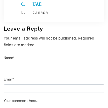
UAE
Canada
Leave a Reply
Your email address will not be published. Required
fields are marked
Name*
Email*
Your comment here...