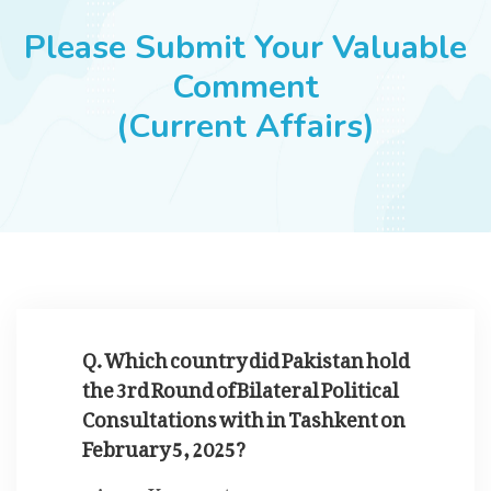
JOBS
Please Submit Your Valuable
Comment
(Current Affairs)
SUCCESS STORIES
ARTICLES & INSIGHTS
LOGIN
Q. Which country did Pakistan hold
the 3rd Round of Bilateral Political
Consultations with in Tashkent on
February 5, 2025?
Kyrgyzstan