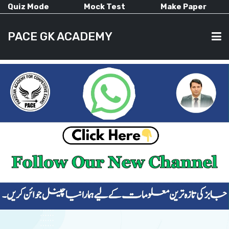
Quiz Mode
Mock Test
Make Paper
PACE GK ACADEMY
HOME
PAST PAPERS
CURRENT AFFAIRS
ALL-SUBJECTS