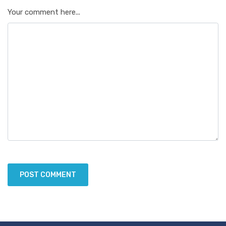
Your comment here...