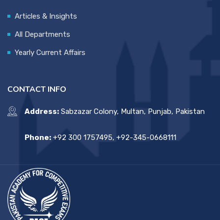
Articles & Insights
All Departments
Yearly Current Affairs
CONTACT INFO
Address:
Sabzazar Colony, Multan, Punjab, Pakistan
Phone:
+92 300 1757495, +92-345-0668111