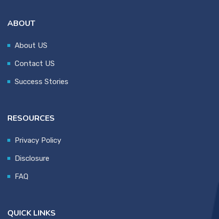
ABOUT
About US
Contact US
Success Stories
RESOURCES
Privacy Policy
Disclosure
FAQ
QUICK LINKS