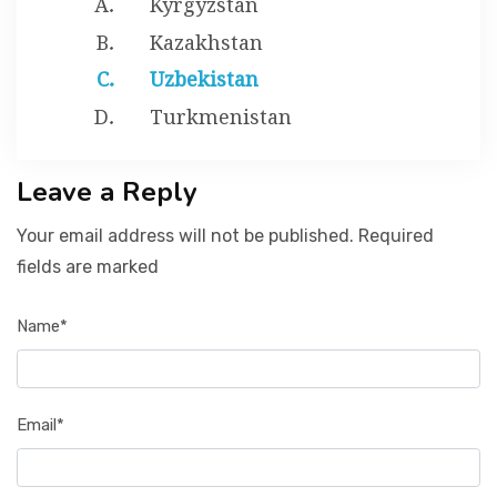
Kazakhstan
Uzbekistan
Turkmenistan
Leave a Reply
Your email address will not be published. Required
fields are marked
Name*
Email*