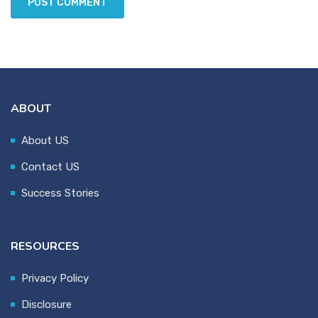
ABOUT
About US
Contact US
Success Stories
RESOURCES
Privacy Policy
Disclosure