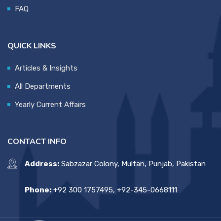
FAQ
QUICK LINKS
Articles & Insights
All Departments
Yearly Current Affairs
CONTACT INFO
Address:
Sabzazar Colony, Multan, Punjab, Pakistan
Phone:
+92 300 1757495, +92-345-0668111