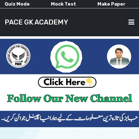
Quiz Mode
Mock Test
Make Paper
PACE GK ACADEMY
HOME
PAST PAPERS
CURRENT AFFAIRS
ALL-SUBJECTS