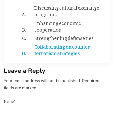
Discussing cultural exchange
programs
Enhancing economic
cooperation
Strengthening defense ties
Collaborating on counter-
terrorism strategies
Leave a Reply
Your email address will not be published. Required
fields are marked
Name*