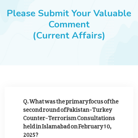
JOBS
Please Submit Your Valuable
Comment
(Current Affairs)
SUCCESS STORIES
ARTICLES & INSIGHTS
LOGIN
Q. What was the primary focus of the
second round of Pakistan-Turkey
Counter-Terrorism Consultations
held in Islamabad on February 10,
2025?