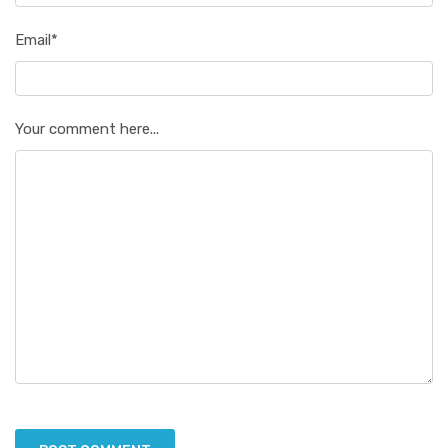
Email*
Your comment here...