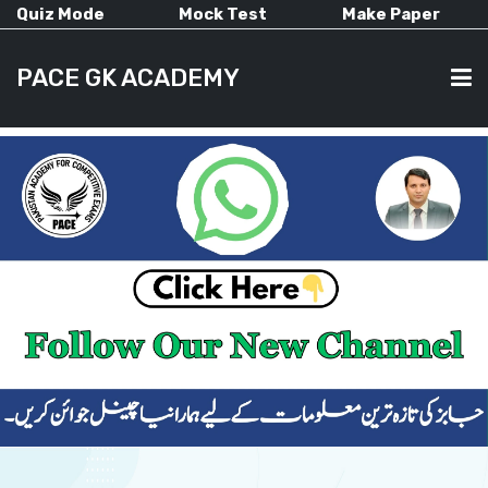
Quiz Mode
Mock Test
Make Paper
PACE GK ACADEMY
HOME
PAST PAPERS
CURRENT AFFAIRS
ALL-SUBJECTS