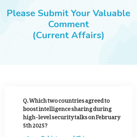
JOBS
Please Submit Your Valuable
Comment
(Current Affairs)
SUCCESS STORIES
ARTICLES & INSIGHTS
LOGIN
Q. Which two countries agreed to
boost intelligence sharing during
high-level security talks on February
5th 2025?
Pakistan and China