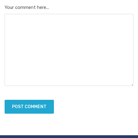
Your comment here...