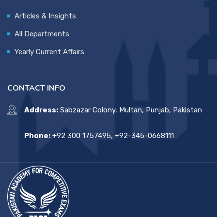
Articles & Insights
All Departments
Yearly Current Affairs
CONTACT INFO
Address:
Sabzazar Colony, Multan, Punjab, Pakistan
Phone:
+92 300 1757495, +92-345-0668111