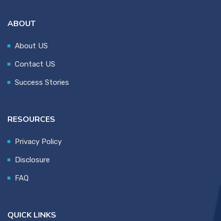
ABOUT
About US
Contact US
Success Stories
RESOURCES
Privacy Policy
Disclosure
FAQ
QUICK LINKS