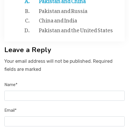
Pakistan and Russia
China and India
Pakistan and the United States
Leave a Reply
Your email address will not be published. Required
fields are marked
Name*
Email*