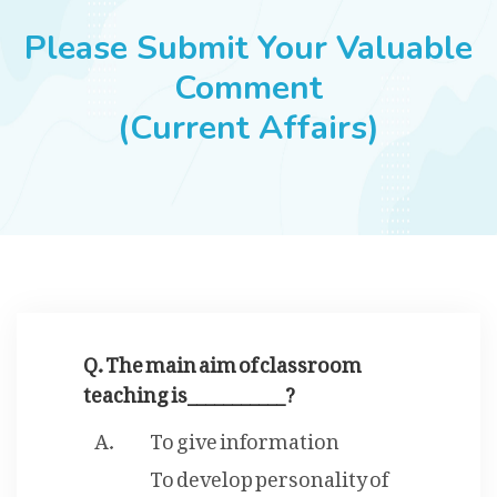
JOBS
Please Submit Your Valuable
Comment
(Current Affairs)
SUCCESS STORIES
ARTICLES & INSIGHTS
LOGIN
Q. The main aim of classroom
teaching is___________?
To give information
To develop personality of