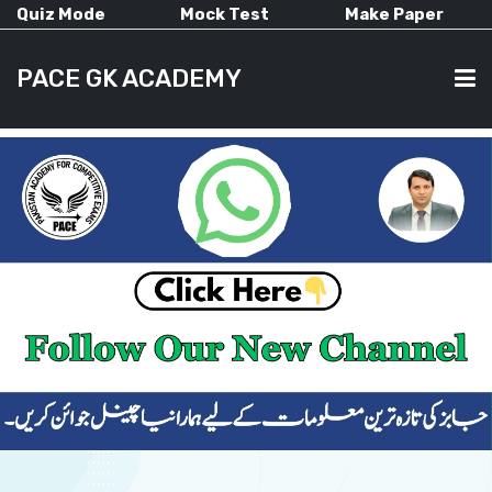
Quiz Mode
Mock Test
Make Paper
PACE GK ACADEMY
HOME
PAST PAPERS
CURRENT AFFAIRS
ALL-SUBJECTS