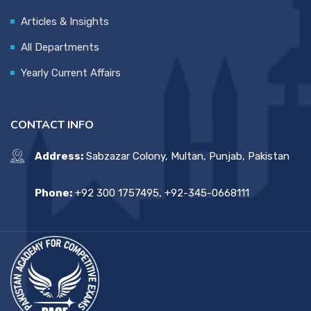
Articles & Insights
All Departments
Yearly Current Affairs
CONTACT INFO
Address:
Sabzazar Colony, Multan, Punjab, Pakistan
Phone:
+92 300 1757495, +92-345-0668111