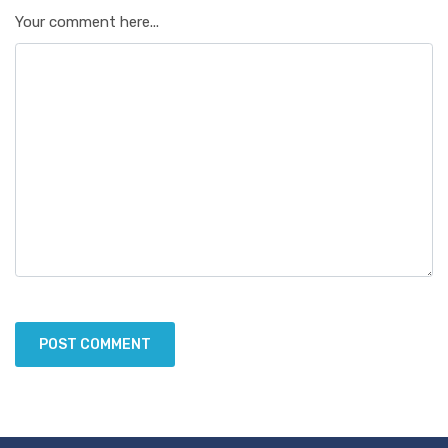
Your comment here...