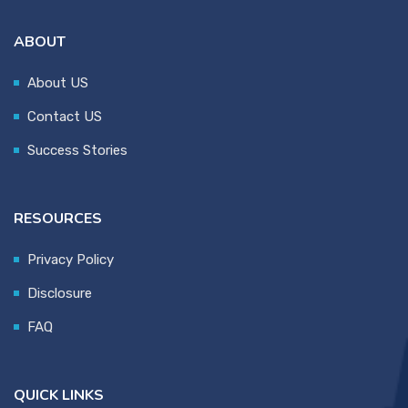
ABOUT
About US
Contact US
Success Stories
RESOURCES
Privacy Policy
Disclosure
FAQ
QUICK LINKS