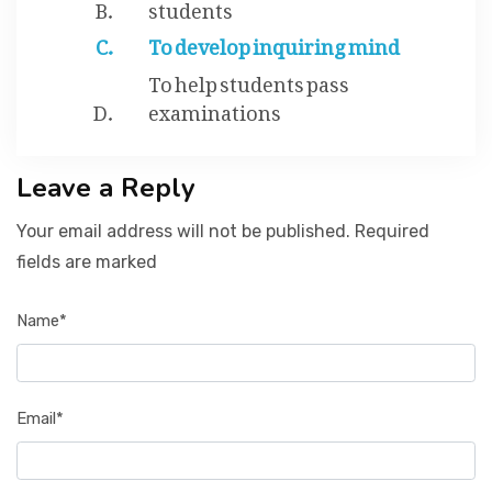
students
To develop inquiring mind
To help students pass
examinations
Leave a Reply
Your email address will not be published. Required
fields are marked
Name*
Email*