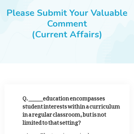
JOBS
Please Submit Your Valuable
Comment
(Current Affairs)
SUCCESS STORIES
ARTICLES & INSIGHTS
LOGIN
Q. ______education encompasses
student interests within a curriculum
in a regular classroom, but is not
limited to that setting?
Electronic curriculum