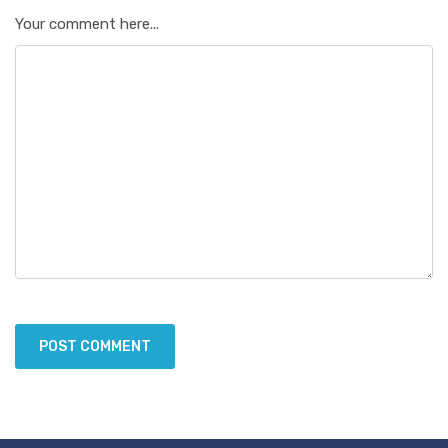
Your comment here...