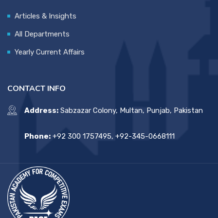
Articles & Insights
All Departments
Yearly Current Affairs
CONTACT INFO
Address:
Sabzazar Colony, Multan, Punjab, Pakistan
Phone:
+92 300 1757495, +92-345-0668111