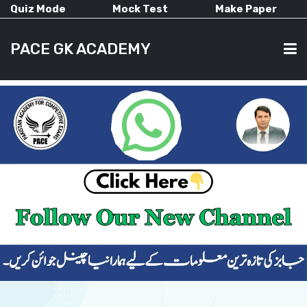
Quiz Mode
Mock Test
Make Paper
PACE GK ACADEMY
HOME
PAST PAPERS
CURRENT AFFAIRS
ALL-SUBJECTS