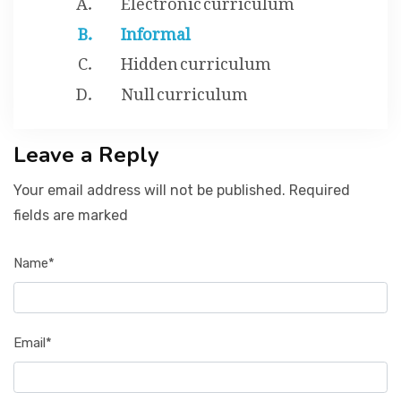
Informal
Hidden curriculum
Null curriculum
Leave a Reply
Your email address will not be published. Required
fields are marked
Name*
Email*