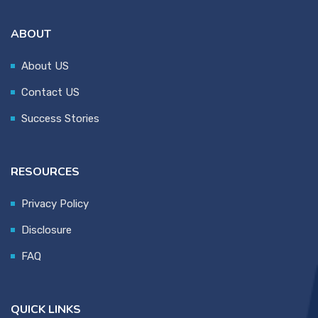
ABOUT
About US
Contact US
Success Stories
RESOURCES
Privacy Policy
Disclosure
FAQ
QUICK LINKS