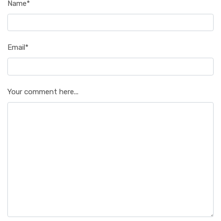
Name*
Email*
Your comment here...