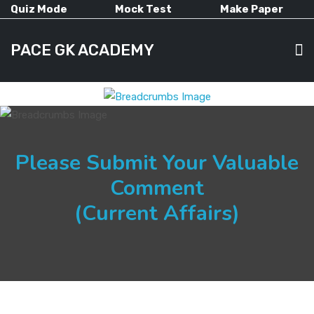
Quiz Mode
Mock Test
Make Paper
PACE GK ACADEMY
HOME
Please Submit Your Valuable
PAST PAPERS
Comment
(Current Affairs)
CURRENT AFFAIRS
ALL-SUBJECTS