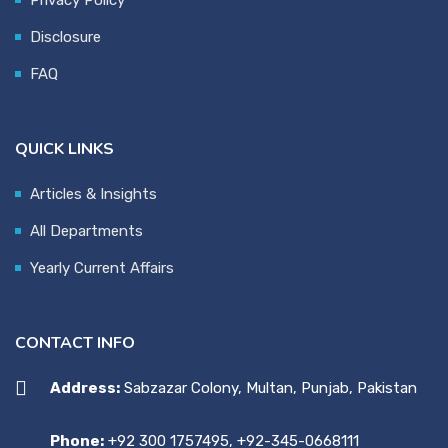
Disclosure
FAQ
QUICK LINKS
Articles & Insights
All Departments
Yearly Current Affairs
CONTACT INFO
Address:
Sabzazar Colony, Multan, Punjab, Pakistan
Phone:
+92 300 1757495, +92-345-0668111