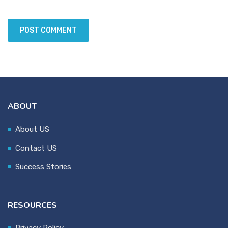
ABOUT
About US
Contact US
Success Stories
RESOURCES
Privacy Policy