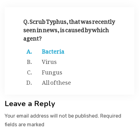
JOBS
Q. Scrub Typhus, that was recently
seen in news, is caused by which
agent?
SUCCESS STORIES
Bacteria
Virus
ARTICLES & INSIGHTS
Fungus
All of these
LOGIN
Leave a Reply
Your email address will not be published. Required
fields are marked