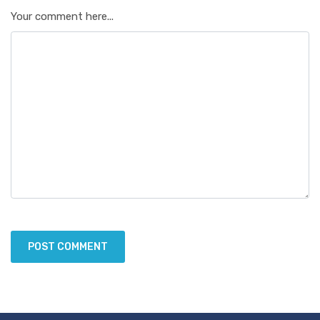
Your comment here...