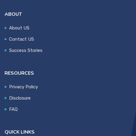
ABOUT
About US
Contact US
Success Stories
RESOURCES
Privacy Policy
Disclosure
FAQ
QUICK LINKS