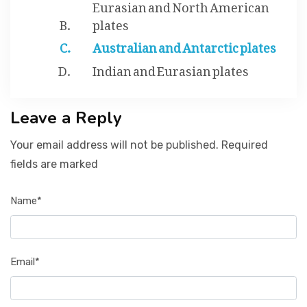
Eurasian and North American
plates
Australian and Antarctic plates
Indian and Eurasian plates
Leave a Reply
Your email address will not be published. Required
fields are marked
Name*
Email*