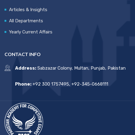
Articles & Insights
All Departments
Yearly Current Affairs
CONTACT INFO
Address:
Sabzazar Colony, Multan, Punjab, Pakistan
Phone:
+92 300 1757495, +92-345-0668111