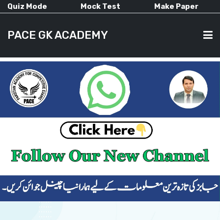
Quiz Mode
Mock Test
Make Paper
PACE GK ACADEMY
HOME
PAST PAPERS
CURRENT AFFAIRS
ALL-SUBJECTS