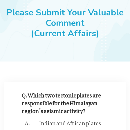
JOBS
Please Submit Your Valuable
Comment
(Current Affairs)
SUCCESS STORIES
ARTICLES & INSIGHTS
LOGIN
Q. Which two tectonic plates are
responsible for the Himalayan
region’s seismic activity?
Indian and African plates