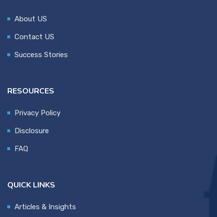
About US
Contact US
Success Stories
RESOURCES
Privacy Policy
Disclosure
FAQ
QUICK LINKS
Articles & Insights