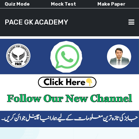
Quiz Mode
Mock Test
Make Paper
PACE GK ACADEMY
HOME
PAST PAPERS
CURRENT AFFAIRS
ALL-SUBJECTS