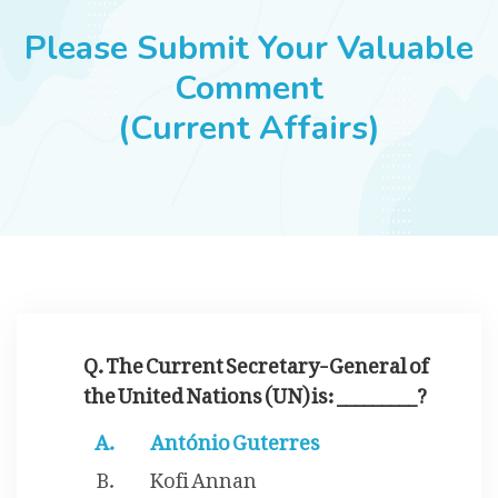
JOBS
Please Submit Your Valuable
Comment
(Current Affairs)
SUCCESS STORIES
ARTICLES & INSIGHTS
LOGIN
Q. The Current Secretary-General of
the United Nations (UN) is: _________?
António Guterres
Kofi Annan