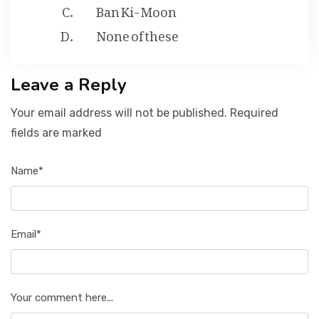
Ban Ki-Moon
None of these
Leave a Reply
Your email address will not be published. Required
fields are marked
Name*
Email*
Your comment here...