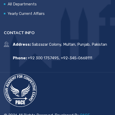
All Departments
Yearly Current Affairs
CONTACT INFO
Address:
Sabzazar Colony, Multan, Punjab, Pakistan
Phone:
+92 300 1757495, +92-345-0668111