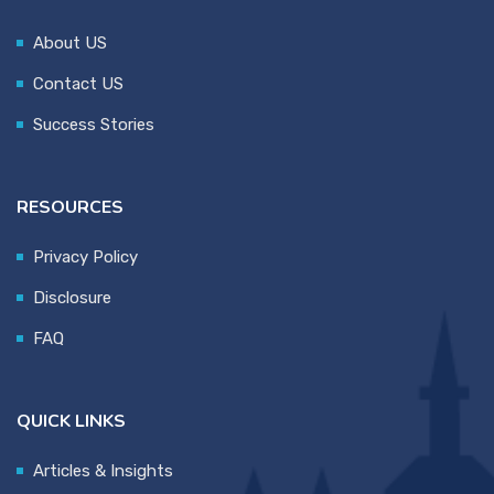
About US
Contact US
Success Stories
RESOURCES
Privacy Policy
Disclosure
FAQ
QUICK LINKS
Articles & Insights