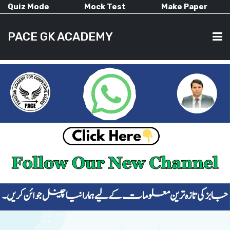
Quiz Mode
Mock Test
Make Paper
PACE GK ACADEMY
HOME
PAST PAPERS
CURRENT AFFAIRS
ALL-SUBJECTS