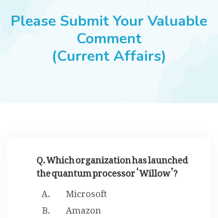
JOBS
Please Submit Your Valuable
Comment
(Current Affairs)
SUCCESS STORIES
ARTICLES & INSIGHTS
LOGIN
Q. Which organization has launched
the quantum processor ‘Willow’?
Microsoft
Amazon