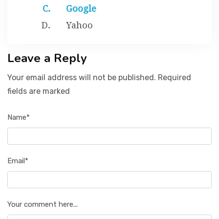
Google
Yahoo
Leave a Reply
Your email address will not be published. Required
fields are marked
Name*
Email*
Your comment here...