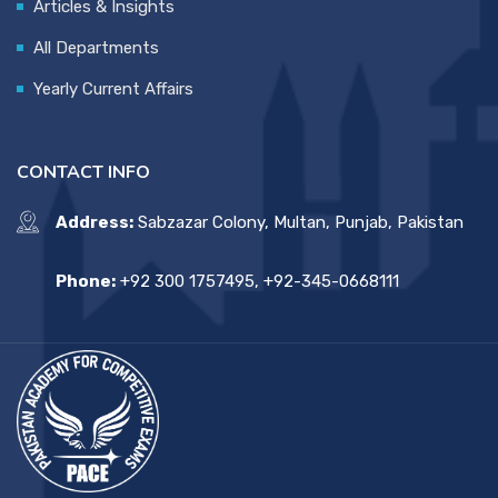
Articles & Insights
All Departments
Yearly Current Affairs
CONTACT INFO
Address:
Sabzazar Colony, Multan, Punjab, Pakistan
Phone:
+92 300 1757495, +92-345-0668111