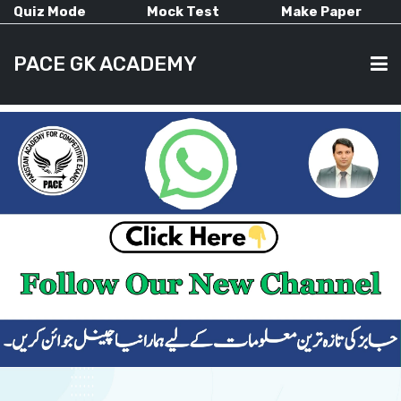
Quiz Mode
Mock Test
Make Paper
PACE GK ACADEMY
HOME
PAST PAPERS
CURRENT AFFAIRS
ALL-SUBJECTS