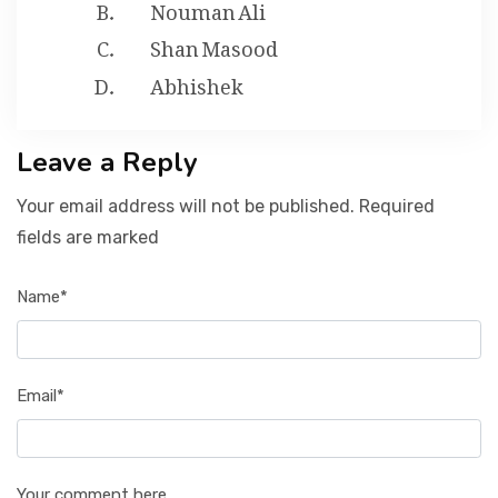
Nouman Ali
Shan Masood
Abhishek
Leave a Reply
Your email address will not be published. Required
fields are marked
Name*
Email*
Your comment here...