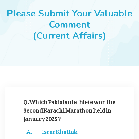
JOBS
Please Submit Your Valuable
Comment
(Current Affairs)
SUCCESS STORIES
ARTICLES & INSIGHTS
LOGIN
Q. Which Pakistani athlete won the
Second Karachi Marathon held in
January 2025?
Israr Khattak