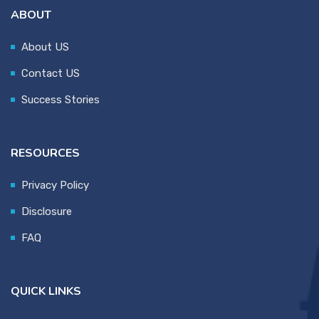
ABOUT
About US
Contact US
Success Stories
RESOURCES
Privacy Policy
Disclosure
FAQ
QUICK LINKS