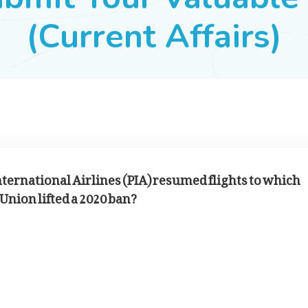
(Current Affairs)
nternational Airlines (PIA) resumed flights to which
Union lifted a 2020 ban?