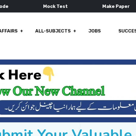
Mode
Mock Test
Make Paper
AFFAIRS
ALL-SUBJECTS
JOBS
SUCCES
ubmit Your Valuabl