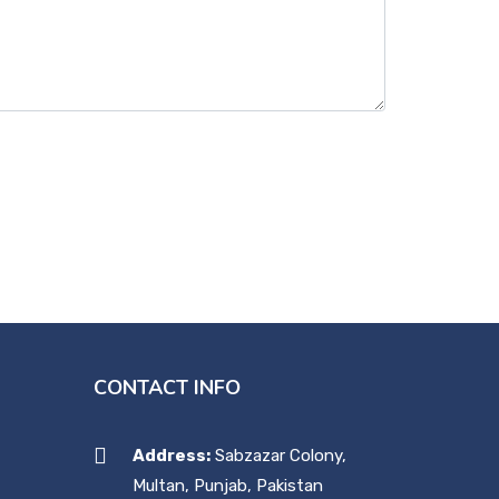
CONTACT INFO
Address:
Sabzazar Colony,
Multan, Punjab, Pakistan