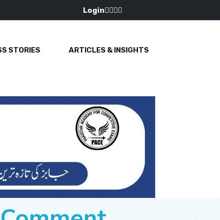
Login
S STORIES
ARTICLES & INSIGHTS
e Comment