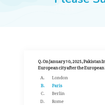
Q. On January 10, 2025, Pakistan I
European city after the European 
London
Paris
Berlin
Rome