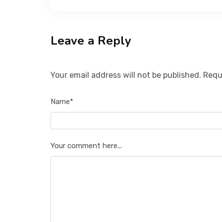
Leave a Reply
Your email address will not be published. Requ
Name*
Your comment here...