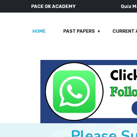
PACE GK ACADEMY
Quiz 
HOME
PAST PAPERS
CURRENT 
Please S