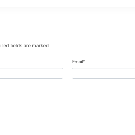
ired fields are marked
Email*