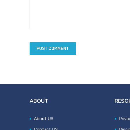
ABOUT
RESO
About US
Priva
Contact US
Discl