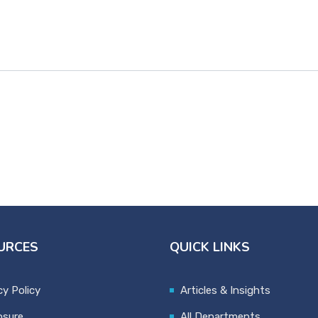
URCES
QUICK LINKS
cy Policy
Articles & Insights
osure
All Departments