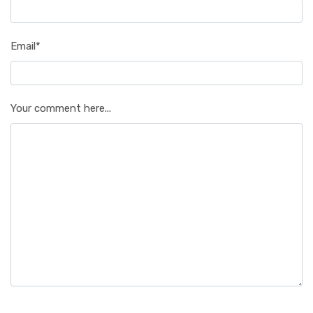
Email*
Your comment here...