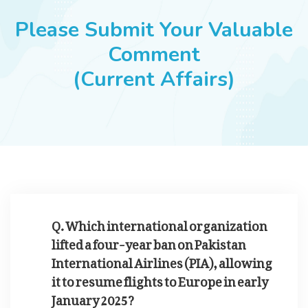
JOBS
Please Submit Your Valuable
Comment
(Current Affairs)
SUCCESS STORIES
ARTICLES & INSIGHTS
LOGIN
Q. Which international organization
lifted a four-year ban on Pakistan
International Airlines (PIA), allowing
it to resume flights to Europe in early
January 2025?