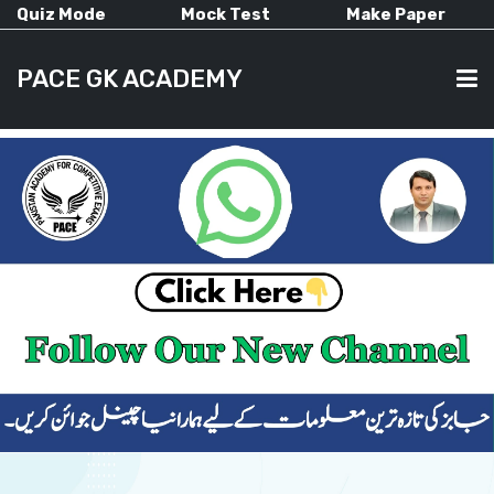
Quiz Mode
Mock Test
Make Paper
PACE GK ACADEMY
HOME
PAST PAPERS
CURRENT AFFAIRS
ALL-SUBJECTS