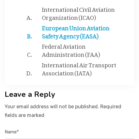
International Civil Aviation
Organization (ICAO)
European Union Aviation
Safety Agency (EASA)
Federal Aviation
Administration (FAA)
International Air Transport
Association (IATA)
Leave a Reply
Your email address will not be published. Required
fields are marked
Name*