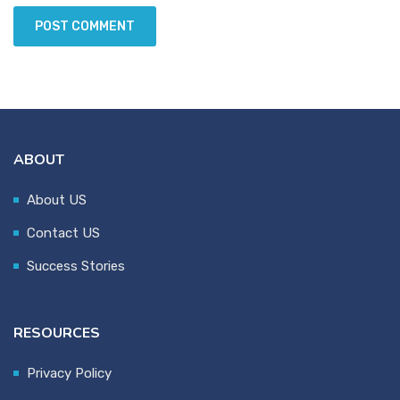
ABOUT
About US
Contact US
Success Stories
RESOURCES
Privacy Policy