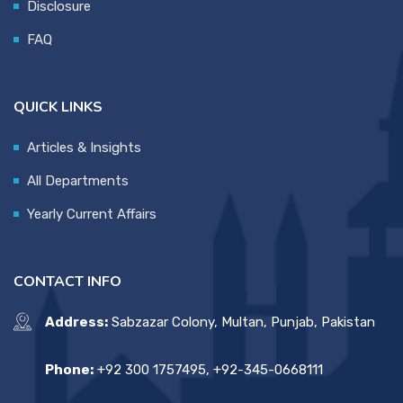
Disclosure
FAQ
QUICK LINKS
Articles & Insights
All Departments
Yearly Current Affairs
CONTACT INFO
Address:
Sabzazar Colony, Multan, Punjab, Pakistan
Phone:
+92 300 1757495, +92-345-0668111