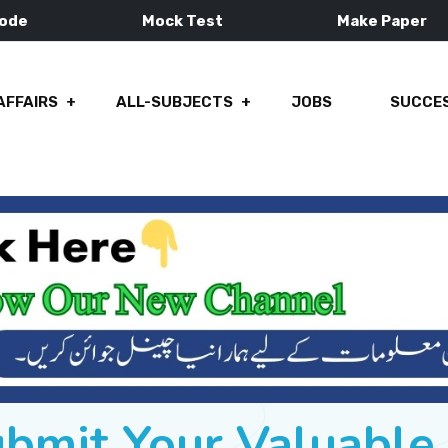
Mode
Mock Test
Make Paper
AFFAIRS
ALL-SUBJECTS
JOBS
SUCCES
ubmit Your Valuabl