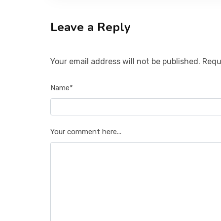
Leave a Reply
Your email address will not be published. Requ
Name*
Your comment here...