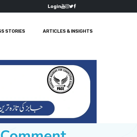
Login
S STORIES
ARTICLES & INSIGHTS
e Comment