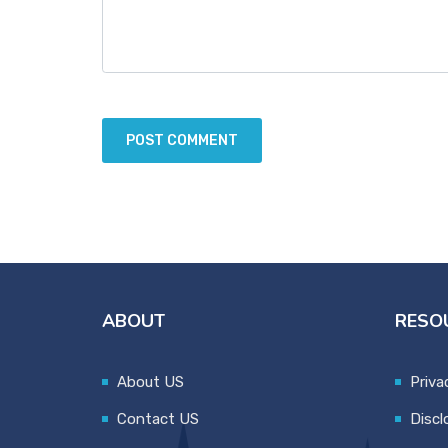
ABOUT
RESO
About US
Priva
Contact US
Discl