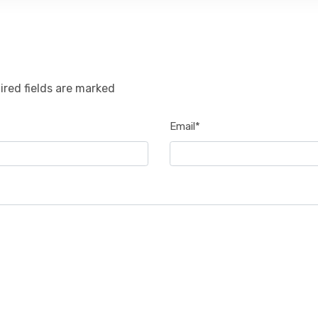
ired fields are marked
Email*