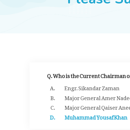
Q. Who is the Current Chairman 
Engr. Sikandar Zaman
Major General Amer Nad
Major General Qaiser An
Muhammad Yousaf Khan