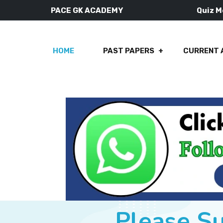
PACE GK ACADEMY
Quiz 
HOME
PAST PAPERS
CURRENT 
Please S