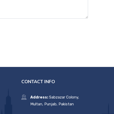
CONTACT INFO
Address:
Sabzazar Colony,
Multan, Punjab, Pakistan