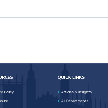
URCES
QUICK LINKS
cy Policy
Articles & Insights
osure
All Departments