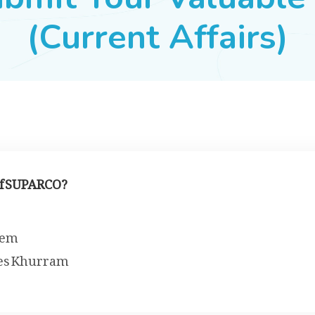
(Current Affairs)
of SUPARCO?
eem
ees Khurram