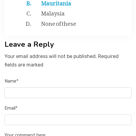
Mauritania
Malaysia
None of these
Leave a Reply
Your email address will not be published. Required
fields are marked
Name*
Email*
Your comment here...