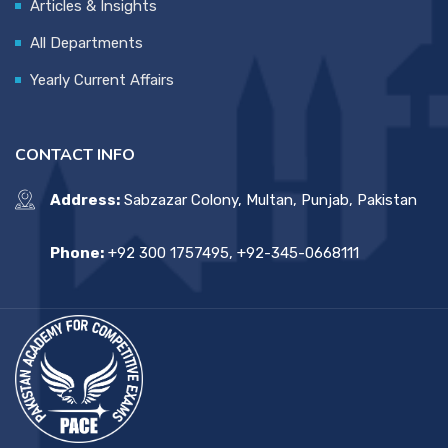
Articles & Insights
All Departments
Yearly Current Affairs
CONTACT INFO
Address:
Sabzazar Colony, Multan, Punjab, Pakistan
Phone:
+92 300 1757495, +92-345-0668111