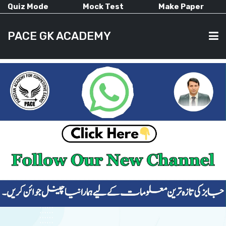
Quiz Mode
Mock Test
Make Paper
PACE GK ACADEMY
HOME
PAST PAPERS
CURRENT AFFAIRS
ALL-SUBJECTS