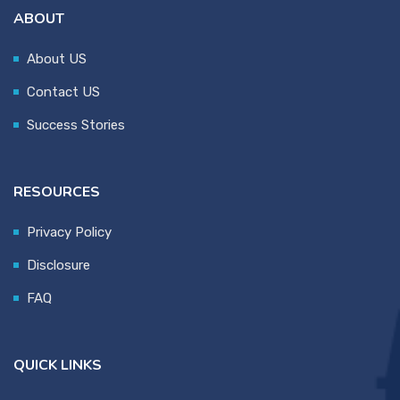
ABOUT
About US
Contact US
Success Stories
RESOURCES
Privacy Policy
Disclosure
FAQ
QUICK LINKS