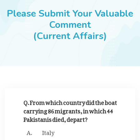
JOBS
Please Submit Your Valuable
Comment
(Current Affairs)
SUCCESS STORIES
ARTICLES & INSIGHTS
LOGIN
Q. From which country did the boat
carrying 86 migrants, in which 44
Pakistanis died, depart?
Italy