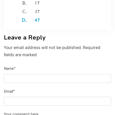
17
37
47
Leave a Reply
Your email address will not be published. Required
fields are marked
Name*
Email*
Your comment here...