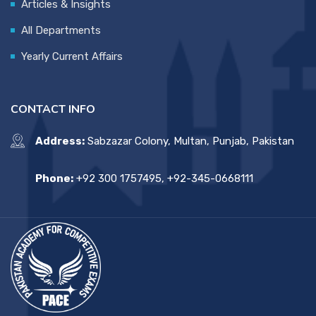
Articles & Insights
All Departments
Yearly Current Affairs
CONTACT INFO
Address:
Sabzazar Colony, Multan, Punjab, Pakistan
Phone:
+92 300 1757495, +92-345-0668111