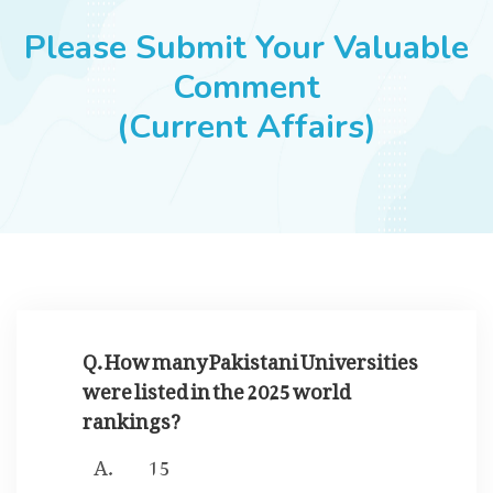
JOBS
Please Submit Your Valuable
Comment
(Current Affairs)
SUCCESS STORIES
ARTICLES & INSIGHTS
LOGIN
Q. How many Pakistani Universities
were listed in the 2025 world
rankings?
15