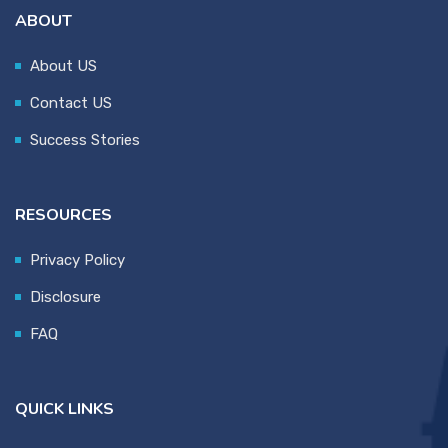
ABOUT
About US
Contact US
Success Stories
RESOURCES
Privacy Policy
Disclosure
FAQ
QUICK LINKS