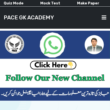
Quiz Mode
Mock Test
Make Paper
PACE GK ACADEMY
HOME
PAST PAPERS
CURRENT AFFAIRS
ALL-SUBJECTS