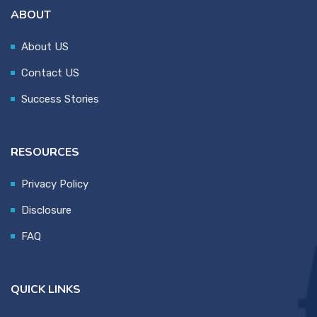
ABOUT
About US
Contact US
Success Stories
RESOURCES
Privacy Policy
Disclosure
FAQ
QUICK LINKS