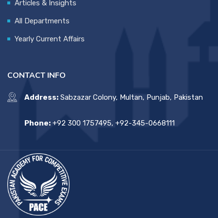
Articles & Insights
All Departments
Yearly Current Affairs
CONTACT INFO
Address:
Sabzazar Colony, Multan, Punjab, Pakistan
Phone:
+92 300 1757495, +92-345-0668111