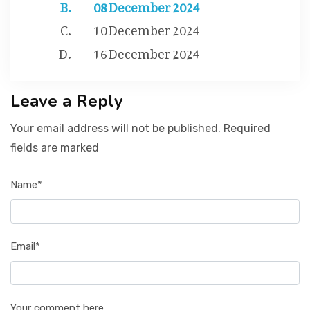
08 December 2024
10 December 2024
16 December 2024
Leave a Reply
Your email address will not be published. Required
fields are marked
Name*
Email*
Your comment here...