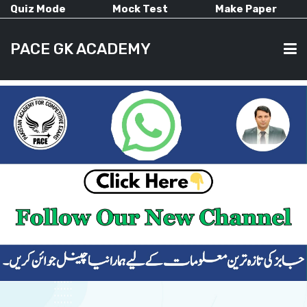
Quiz Mode
Mock Test
Make Paper
PACE GK ACADEMY
HOME
PAST PAPERS
CURRENT AFFAIRS
ALL-SUBJECTS