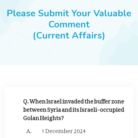
JOBS
Please Submit Your Valuable
Comment
(Current Affairs)
SUCCESS STORIES
ARTICLES & INSIGHTS
LOGIN
Q. When Israel invaded the buffer zone
between Syria and its Israeli-occupied
Golan Heights?
1 December 2024