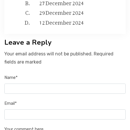
27 December 2024
29 December 2024
12 December 2024
Leave a Reply
Your email address will not be published. Required
fields are marked
Name*
Email*
Your comment here...