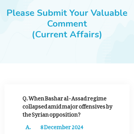
JOBS
Please Submit Your Valuable
Comment
(Current Affairs)
SUCCESS STORIES
ARTICLES & INSIGHTS
LOGIN
Q. When Bashar al-Assad regime
collapsed amid major offensives by
the Syrian opposition?
8 December 2024