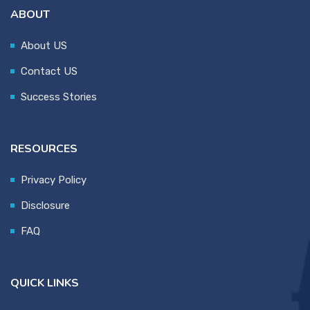
ABOUT
About US
Contact US
Success Stories
RESOURCES
Privacy Policy
Disclosure
FAQ
QUICK LINKS