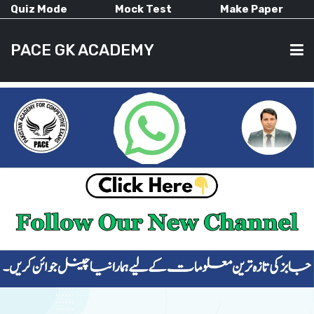
Quiz Mode
Mock Test
Make Paper
PACE GK ACADEMY
HOME
PAST PAPERS
CURRENT AFFAIRS
ALL-SUBJECTS