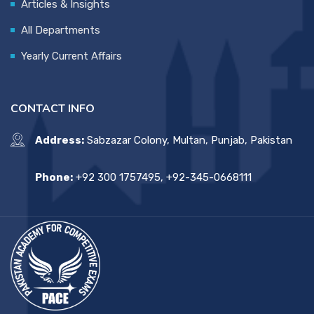
Articles & Insights
All Departments
Yearly Current Affairs
CONTACT INFO
Address:
Sabzazar Colony, Multan, Punjab, Pakistan
Phone:
+92 300 1757495, +92-345-0668111