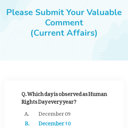
JOBS
Please Submit Your Valuable
Comment
(Current Affairs)
SUCCESS STORIES
ARTICLES & INSIGHTS
LOGIN
Q. Which day is observed as Human
Rights Day every year?
December 09
December 10