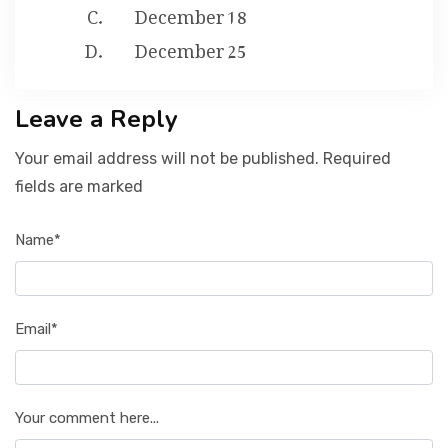
December 18
December 25
Leave a Reply
Your email address will not be published. Required
fields are marked
Name*
Email*
Your comment here...