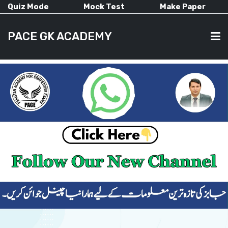
Quiz Mode
Mock Test
Make Paper
PACE GK ACADEMY
HOME
PAST PAPERS
CURRENT AFFAIRS
ALL-SUBJECTS