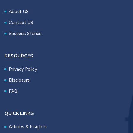
About US
Contact US
Success Stories
RESOURCES
Privacy Policy
Disclosure
FAQ
QUICK LINKS
Articles & Insights