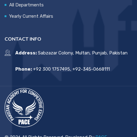
All Departments
Yearly Current Affairs
CONTACT INFO
Address:
Sabzazar Colony, Multan, Punjab, Pakistan
Phone:
+92 300 1757495, +92-345-0668111