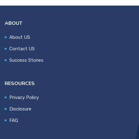
ABOUT
About US
Contact US
Success Stories
RESOURCES
Privacy Policy
Disclosure
FAQ