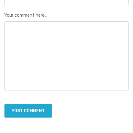
Your comment here...