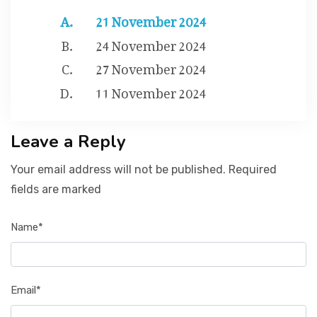
21 November 2024
24 November 2024
27 November 2024
11 November 2024
Leave a Reply
Your email address will not be published. Required
fields are marked
Name*
Email*