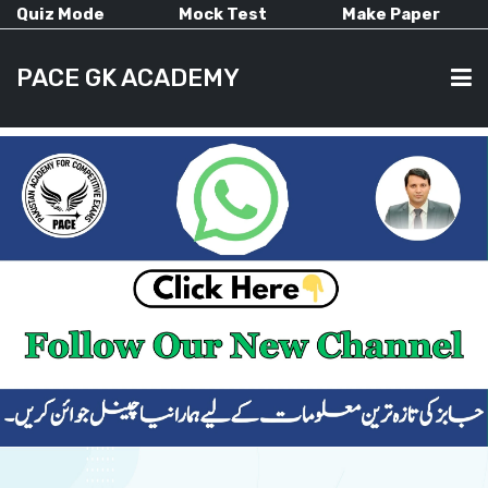
Quiz Mode
Mock Test
Make Paper
PACE GK ACADEMY
HOME
PAST PAPERS
CURRENT AFFAIRS
ALL-SUBJECTS