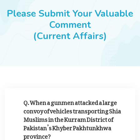
JOBS
Please Submit Your Valuable
Comment
(Current Affairs)
SUCCESS STORIES
ARTICLES & INSIGHTS
LOGIN
Q. When a gunmen attacked a large
convoy of vehicles transporting Shia
Muslims in the Kurram District of
Pakistan’s Khyber Pakhtunkhwa
province?