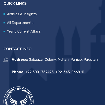
QUICK LINKS
Articles & Insights
All Departments
Yearly Current Affairs
CONTACT INFO
Address:
Sabzazar Colony, Multan, Punjab, Pakistan
Phone:
+92 300 1757495, +92-345-0668111