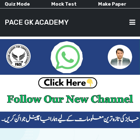
Quiz Mode
Mock Test
Make Paper
PACE GK ACADEMY
HOME
PAST PAPERS
CURRENT AFFAIRS
ALL-SUBJECTS