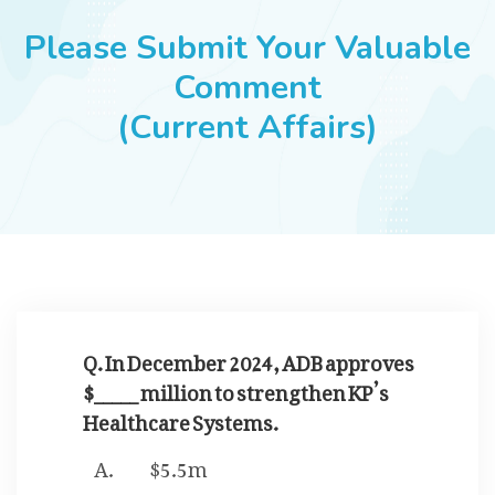
JOBS
Please Submit Your Valuable
Comment
(Current Affairs)
SUCCESS STORIES
ARTICLES & INSIGHTS
LOGIN
Q. In December 2024, ADB approves
$_____ million to strengthen KP’s
Healthcare Systems.
$5.5m