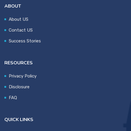
ABOUT
About US
Contact US
Success Stories
RESOURCES
Privacy Policy
Disclosure
FAQ
QUICK LINKS