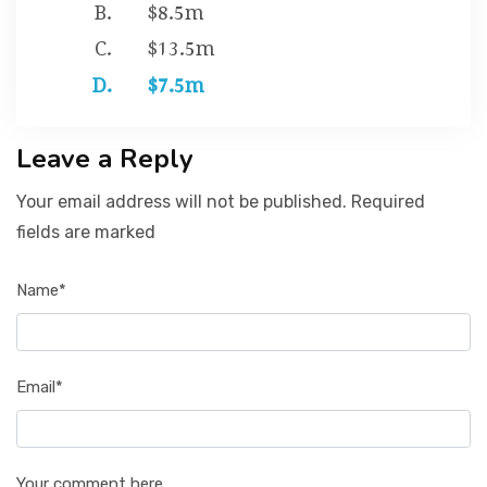
$8.5m
$13.5m
$7.5m
Leave a Reply
Your email address will not be published. Required
fields are marked
Name*
Email*
Your comment here...