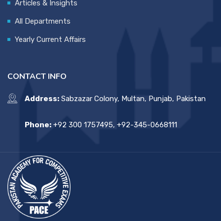
Articles & Insights
All Departments
Yearly Current Affairs
CONTACT INFO
Address:
Sabzazar Colony, Multan, Punjab, Pakistan
Phone:
+92 300 1757495, +92-345-0668111