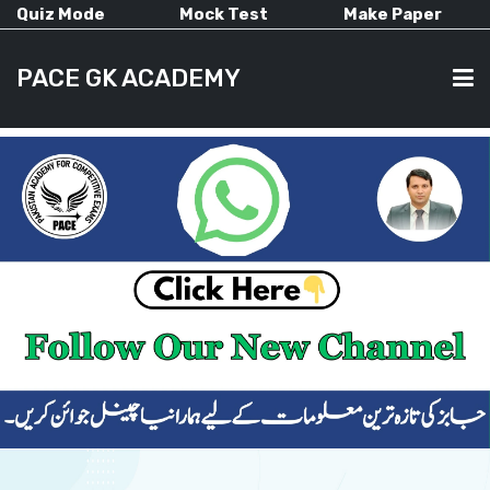
Quiz Mode
Mock Test
Make Paper
PACE GK ACADEMY
HOME
PAST PAPERS
CURRENT AFFAIRS
ALL-SUBJECTS