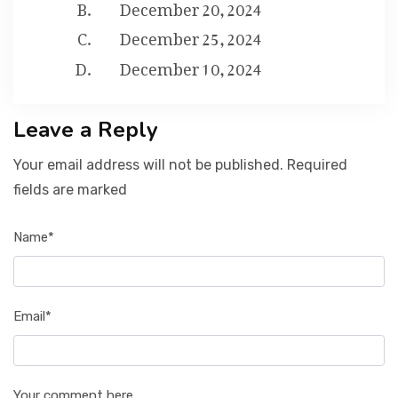
December 20, 2024
December 25, 2024
December 10, 2024
Leave a Reply
Your email address will not be published. Required
fields are marked
Name*
Email*
Your comment here...