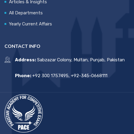
Articles & Insights
All Departments
Yearly Current Affairs
CONTACT INFO
Address:
Sabzazar Colony, Multan, Punjab, Pakistan
Phone:
+92 300 1757495, +92-345-0668111