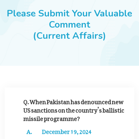
JOBS
Please Submit Your Valuable
Comment
(Current Affairs)
SUCCESS STORIES
ARTICLES & INSIGHTS
LOGIN
Q. When Pakistan has denounced new
US sanctions on the country’s ballistic
missile programme?
December 19, 2024