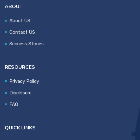
ABOUT
About US
Contact US
Success Stories
RESOURCES
Privacy Policy
Disclosure
FAQ
QUICK LINKS