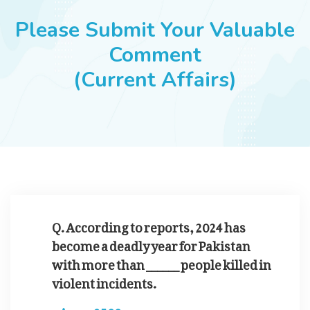
JOBS
Please Submit Your Valuable
Comment
(Current Affairs)
SUCCESS STORIES
ARTICLES & INSIGHTS
LOGIN
Q. According to reports, 2024 has
become a deadly year for Pakistan
with more than ______ people killed in
violent incidents.
2500