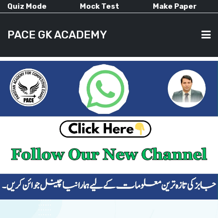
Quiz Mode
Mock Test
Make Paper
PACE GK ACADEMY
HOME
PAST PAPERS
CURRENT AFFAIRS
ALL-SUBJECTS