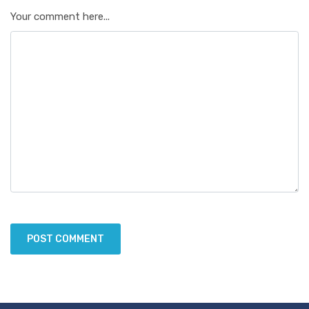
Your comment here...