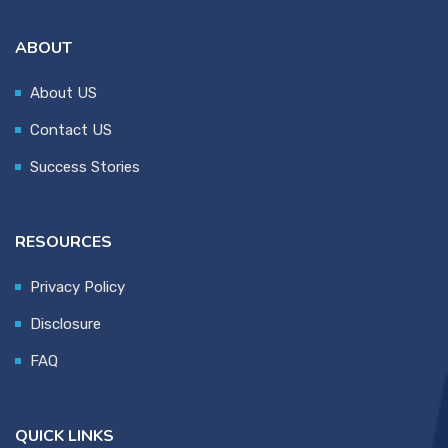
ABOUT
About US
Contact US
Success Stories
RESOURCES
Privacy Policy
Disclosure
FAQ
QUICK LINKS