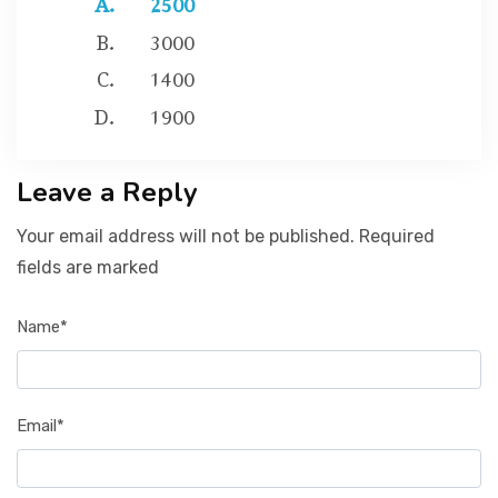
3000
1400
1900
Leave a Reply
Your email address will not be published. Required
fields are marked
Name*
Email*