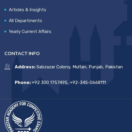
Articles & Insights
All Departments
Yearly Current Affairs
CONTACT INFO
Address:
Sabzazar Colony, Multan, Punjab, Pakistan
Phone:
+92 300 1757495, +92-345-0668111