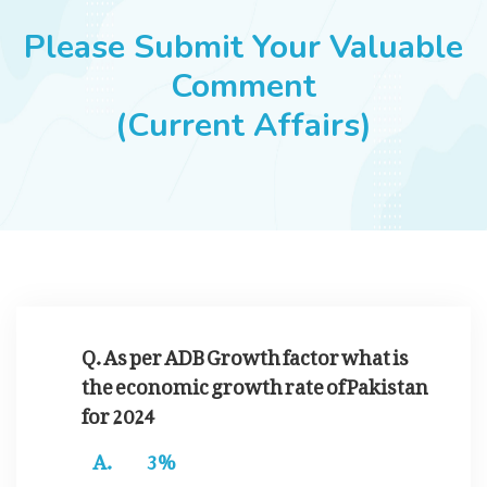
JOBS
Please Submit Your Valuable
Comment
(Current Affairs)
SUCCESS STORIES
ARTICLES & INSIGHTS
LOGIN
Q. As per ADB Growth factor what is
the economic growth rate of Pakistan
for 2024
3%