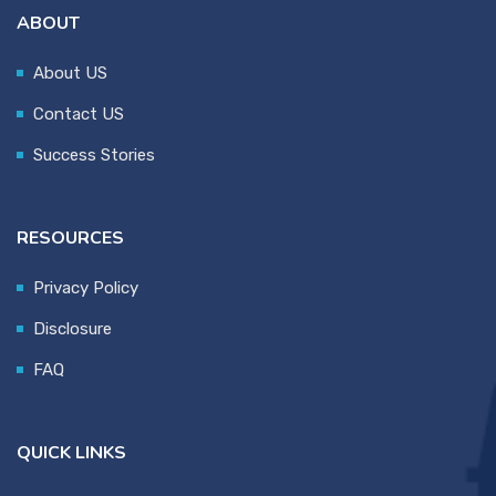
ABOUT
About US
Contact US
Success Stories
RESOURCES
Privacy Policy
Disclosure
FAQ
QUICK LINKS