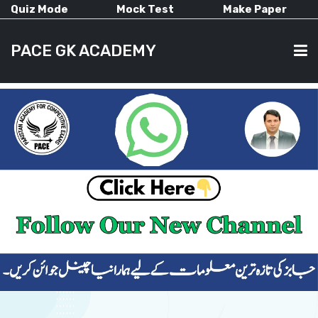
Quiz Mode
Mock Test
Make Paper
PACE GK ACADEMY
HOME
PAST PAPERS
CURRENT AFFAIRS
ALL-SUBJECTS