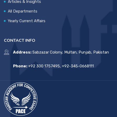
Articles & Insights
All Departments
Yearly Current Affairs
CONTACT INFO
Address:
Sabzazar Colony, Multan, Punjab, Pakistan
Phone:
+92 300 1757495, +92-345-0668111