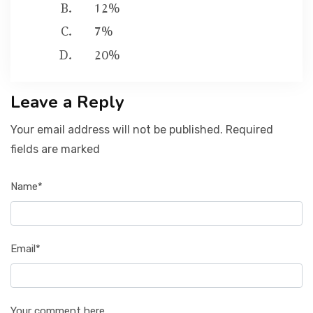
12%
7%
20%
Leave a Reply
Your email address will not be published. Required
fields are marked
Name*
Email*
Your comment here...