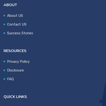
ABOUT
About US
Contact US
Success Stories
RESOURCES
Privacy Policy
Disclosure
FAQ
QUICK LINKS