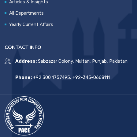
Articles & Insights
All Departments
Yearly Current Affairs
CONTACT INFO
Address:
Sabzazar Colony, Multan, Punjab, Pakistan
Phone:
+92 300 1757495, +92-345-0668111