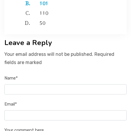
101
110
50
Leave a Reply
Your email address will not be published. Required
fields are marked
Name*
Email*
Your comment here...