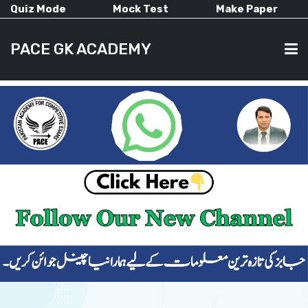
Quiz Mode
Mock Test
Make Paper
PACE GK ACADEMY
HOME
PAST PAPERS
CURRENT AFFAIRS
ALL-SUBJECTS