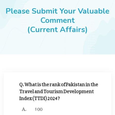
JOBS
Please Submit Your Valuable
Comment
(Current Affairs)
SUCCESS STORIES
ARTICLES & INSIGHTS
LOGIN
Q. What is the rank of Pakistan in the
Travel and Tourism Development
Index (TTDI) 2024?
100