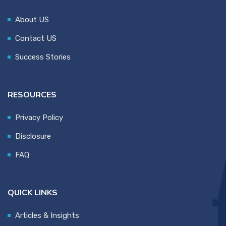
About US
Contact US
Success Stories
RESOURCES
Privacy Policy
Disclosure
FAQ
QUICK LINKS
Articles & Insights