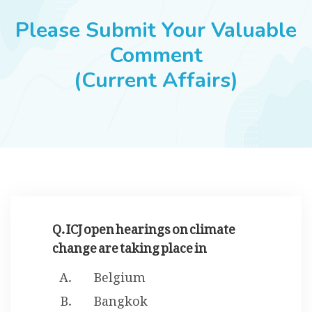
JOBS
Please Submit Your Valuable
Comment
(Current Affairs)
SUCCESS STORIES
ARTICLES & INSIGHTS
LOGIN
Q. ICJ open hearings on climate
change are taking place in
Belgium
Bangkok