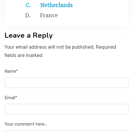
Netherlands
France
Leave a Reply
Your email address will not be published. Required
fields are marked
Name*
Email*
Your comment here...