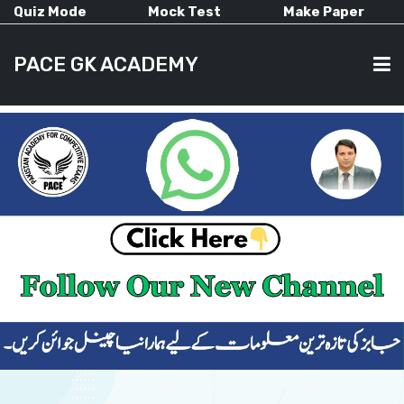
Quiz Mode
Mock Test
Make Paper
PACE GK ACADEMY
HOME
PAST PAPERS
CURRENT AFFAIRS
ALL-SUBJECTS