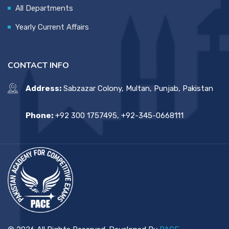
All Departments
Yearly Current Affairs
CONTACT INFO
Address:
Sabzazar Colony, Multan, Punjab, Pakistan
Phone:
+92 300 1757495, +92-345-0668111