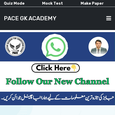
Quiz Mode
Mock Test
Make Paper
PACE GK ACADEMY
HOME
PAST PAPERS
CURRENT AFFAIRS
ALL-SUBJECTS