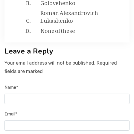
Golovehenko
Roman Alexandrovich
Lukashenko
None of these
Leave a Reply
Your email address will not be published. Required
fields are marked
Name*
Email*