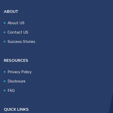
ABOUT
About US
Contact US
Success Stories
RESOURCES
Privacy Policy
Disclosure
FAQ
QUICK LINKS