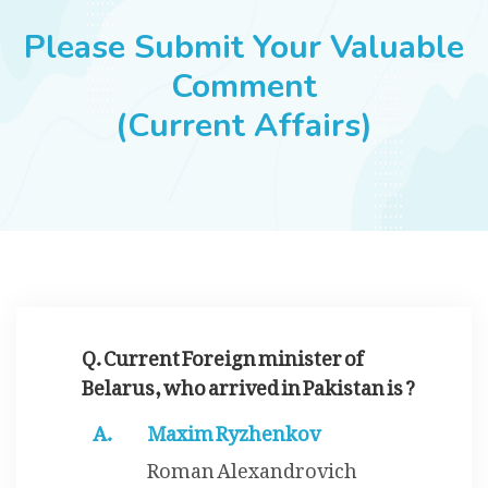
JOBS
Please Submit Your Valuable
Comment
(Current Affairs)
SUCCESS STORIES
ARTICLES & INSIGHTS
LOGIN
Q. Current Foreign minister of
Belarus, who arrived in Pakistan is ?
Maxim Ryzhenkov
Roman Alexandrovich