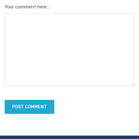
Your comment here...