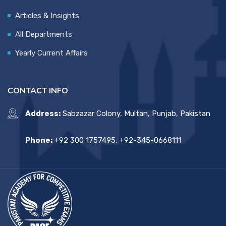
Articles & Insights
All Departments
Yearly Current Affairs
CONTACT INFO
Address:
Sabzazar Colony, Multan, Punjab, Pakistan
Phone:
+92 300 1757495, +92-345-0668111