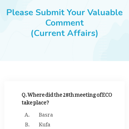
JOBS
Please Submit Your Valuable
Comment
(Current Affairs)
SUCCESS STORIES
ARTICLES & INSIGHTS
LOGIN
Q. Where did the 28th meeting of ECO
take place?
Basra
Kufa