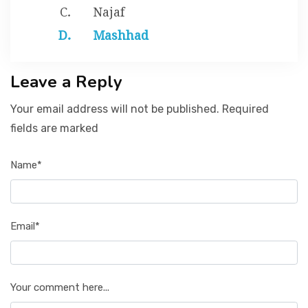
Najaf
Mashhad
Leave a Reply
Your email address will not be published. Required
fields are marked
Name*
Email*
Your comment here...