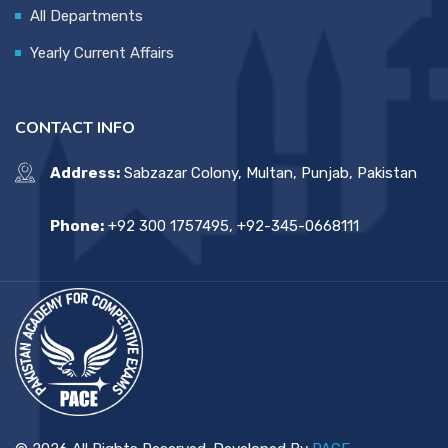
All Departments
Yearly Current Affairs
CONTACT INFO
Address:
Sabzazar Colony, Multan, Punjab, Pakistan
Phone:
+92 300 1757495, +92-345-0668111