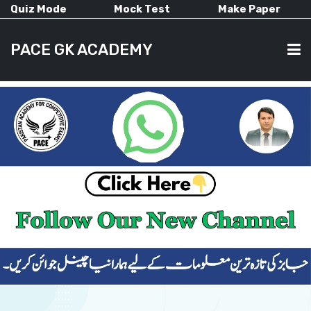
Quiz Mode
Mock Test
Make Paper
PACE GK ACADEMY
HOME
PAST PAPERS
CURRENT AFFAIRS
ALL-SUBJECTS