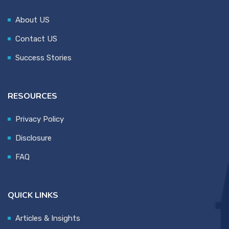
About US
Contact US
Success Stories
RESOURCES
Privacy Policy
Disclosure
FAQ
QUICK LINKS
Articles & Insights