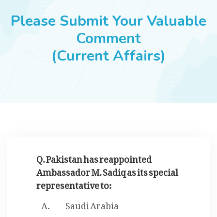
JOBS
Please Submit Your Valuable
Comment
(Current Affairs)
SUCCESS STORIES
ARTICLES & INSIGHTS
LOGIN
Q. Pakistan has reappointed
Ambassador M. Sadiq as its special
representative to:
Saudi Arabia