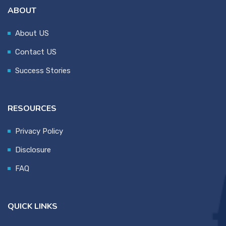
ABOUT
About US
Contact US
Success Stories
RESOURCES
Privacy Policy
Disclosure
FAQ
QUICK LINKS