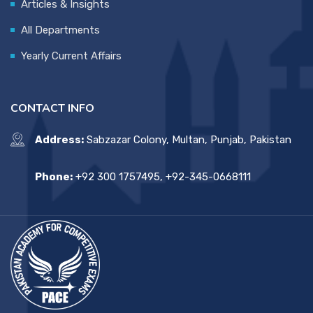
Articles & Insights
All Departments
Yearly Current Affairs
CONTACT INFO
Address:
Sabzazar Colony, Multan, Punjab, Pakistan
Phone:
+92 300 1757495, +92-345-0668111