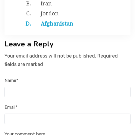
Iran
Jordon
Afghanistan
Leave a Reply
Your email address will not be published. Required
fields are marked
Name*
Email*
Your comment here...