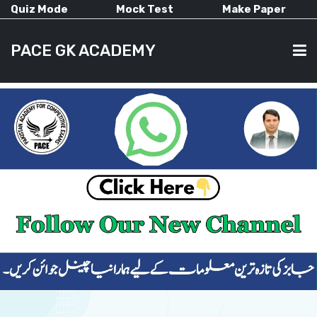
Quiz Mode
Mock Test
Make Paper
PACE GK ACADEMY
HOME
PAST PAPERS
CURRENT AFFAIRS
ALL-SUBJECTS