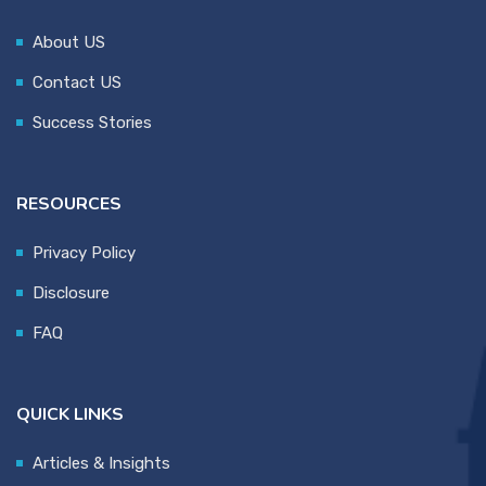
About US
Contact US
Success Stories
RESOURCES
Privacy Policy
Disclosure
FAQ
QUICK LINKS
Articles & Insights