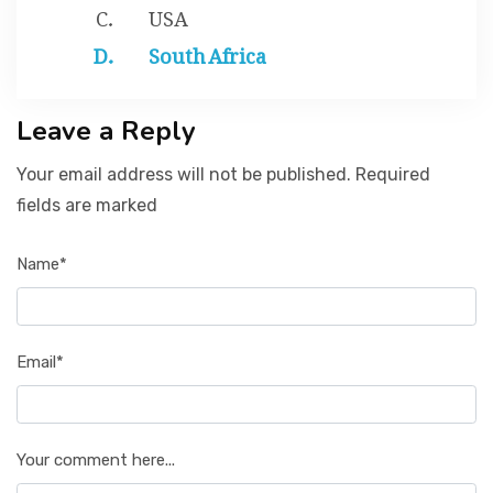
USA
South Africa
Leave a Reply
Your email address will not be published. Required
fields are marked
Name*
Email*
Your comment here...