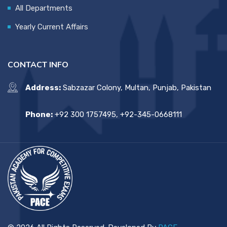
All Departments
Yearly Current Affairs
CONTACT INFO
Address:
Sabzazar Colony, Multan, Punjab, Pakistan
Phone:
+92 300 1757495, +92-345-0668111