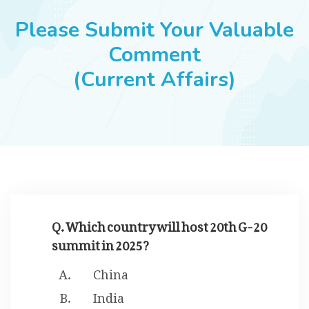
JOBS
Please Submit Your Valuable
Comment
(Current Affairs)
SUCCESS STORIES
ARTICLES & INSIGHTS
LOGIN
Q. Which country will host 20th G-20
summit in 2025?
China
India