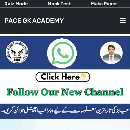
Quiz Mode
Mock Test
Make Paper
PACE GK ACADEMY
HOME
PAST PAPERS
CURRENT AFFAIRS
ALL-SUBJECTS