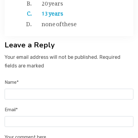
20 years
13 years
none of these
Leave a Reply
Your email address will not be published. Required
fields are marked
Name*
Email*
Your comment here...