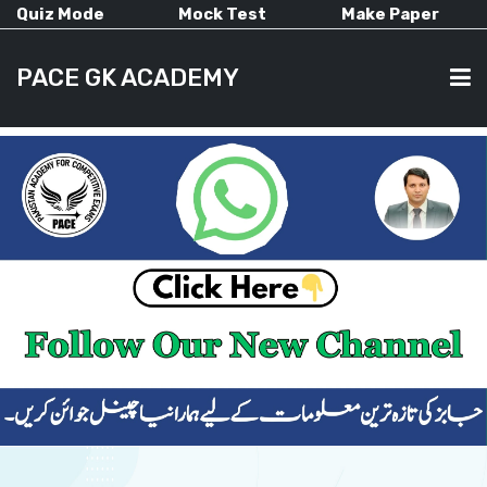
Quiz Mode
Mock Test
Make Paper
PACE GK ACADEMY
HOME
PAST PAPERS
CURRENT AFFAIRS
ALL-SUBJECTS