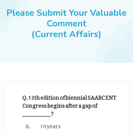
JOBS
Please Submit Your Valuable
Comment
(Current Affairs)
SUCCESS STORIES
ARTICLES & INSIGHTS
LOGIN
Q. 13th edition of biennial SAARC ENT
Congress begins after a gap of
____________?
10 years