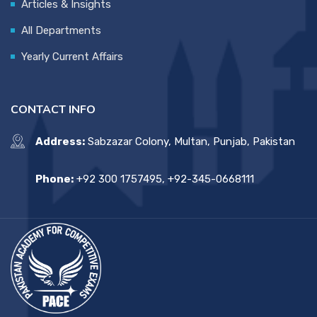
Articles & Insights
All Departments
Yearly Current Affairs
CONTACT INFO
Address:
Sabzazar Colony, Multan, Punjab, Pakistan
Phone:
+92 300 1757495, +92-345-0668111