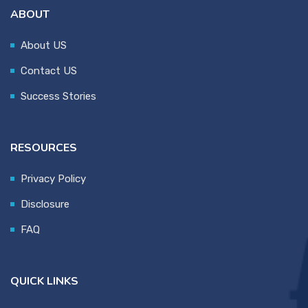
ABOUT
About US
Contact US
Success Stories
RESOURCES
Privacy Policy
Disclosure
FAQ
QUICK LINKS