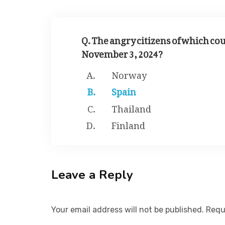
Q. The angry citizens of which cou
November 3, 2024?
Norway
Spain
Thailand
Finland
Leave a Reply
Your email address will not be published. Requ