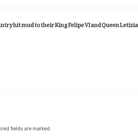
ntry hit mud to their King Felipe VI and Queen Letizia
ired fields are marked