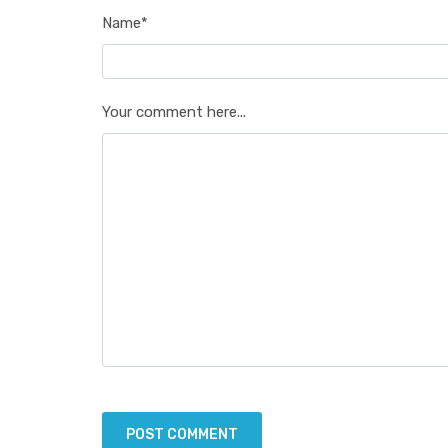
Name*
Your comment here...