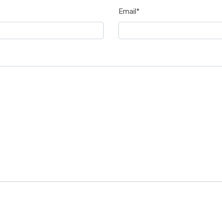
Email*