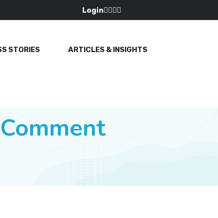
Login
S STORIES
ARTICLES & INSIGHTS
e Comment