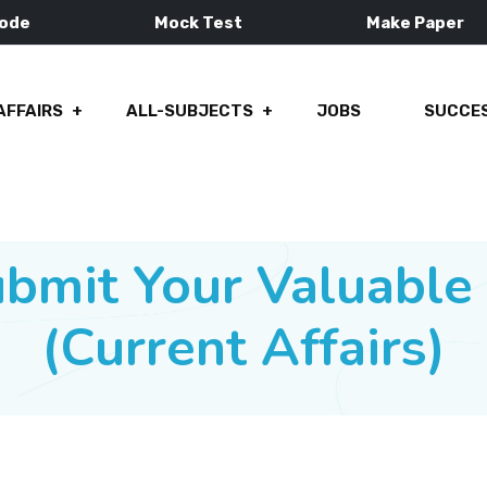
Mode
Mock Test
Make Paper
AFFAIRS
ALL-SUBJECTS
JOBS
SUCCES
ubmit Your Valuabl
(Current Affairs)