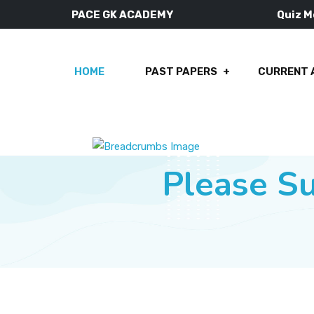
PACE GK ACADEMY
Quiz 
HOME
PAST PAPERS
CURRENT 
Please S