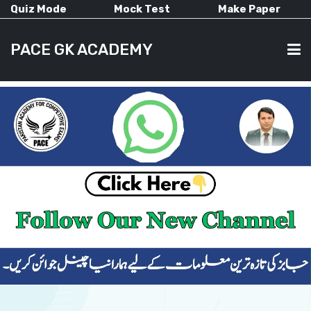
Quiz Mode
Mock Test
Make Paper
PACE GK ACADEMY
HOME
PAST PAPERS
CURRENT AFFAIRS
ALL-SUBJECTS