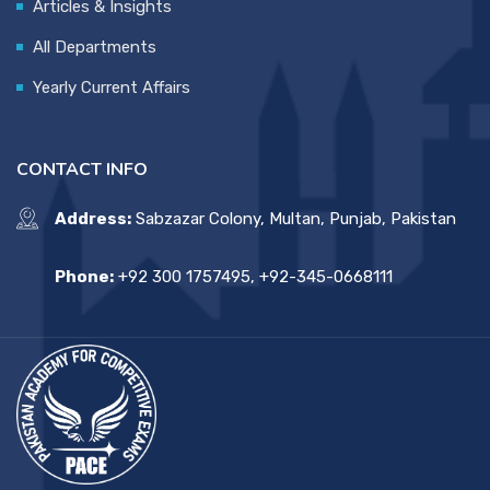
Articles & Insights
All Departments
Yearly Current Affairs
CONTACT INFO
Address:
Sabzazar Colony, Multan, Punjab, Pakistan
Phone:
+92 300 1757495, +92-345-0668111