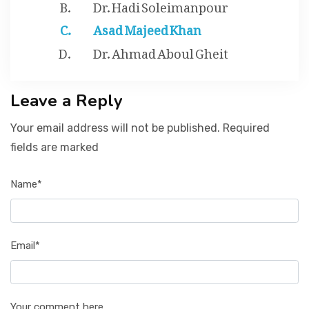
Dr. Hadi Soleimanpour
Asad Majeed Khan
Dr. Ahmad Aboul Gheit
Leave a Reply
Your email address will not be published. Required
fields are marked
Name*
Email*
Your comment here...