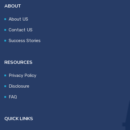
ABOUT
About US
Contact US
Success Stories
RESOURCES
Privacy Policy
Disclosure
FAQ
QUICK LINKS