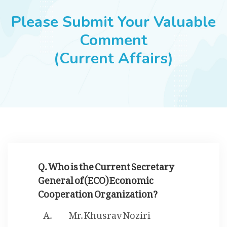
JOBS
Please Submit Your Valuable
Comment
(Current Affairs)
SUCCESS STORIES
ARTICLES & INSIGHTS
LOGIN
Q. Who is the Current Secretary
General of (ECO) Economic
Cooperation Organization?
Mr. Khusrav Noziri