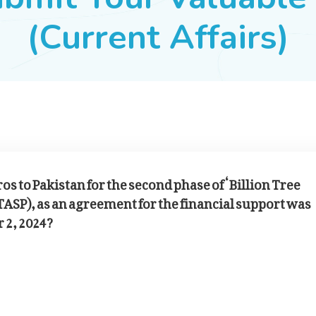
(Current Affairs)
os to Pakistan for the second phase of ‘Billion Tree
TASP), as an agreement for the financial support was
 2, 2024?