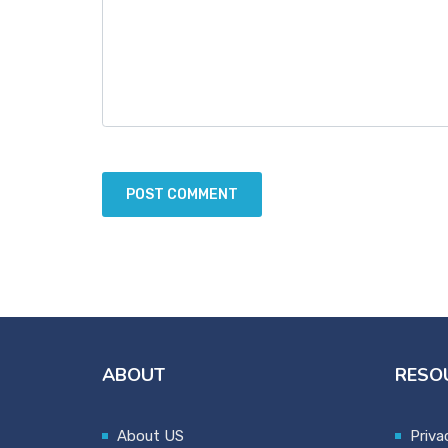
ABOUT
RESO
About US
Priva