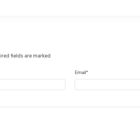
ired fields are marked
Email*