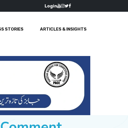
Login
S STORIES
ARTICLES & INSIGHTS
e Comment