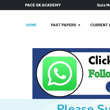
PACE GK ACADEMY
Quiz 
HOME
PAST PAPERS
CURRENT 
Please S