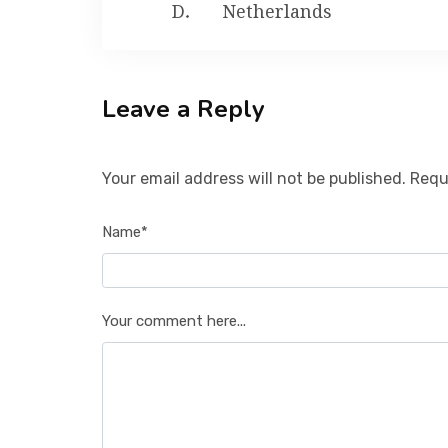
Netherlands
Leave a Reply
Your email address will not be published. Requ
Name*
Your comment here...