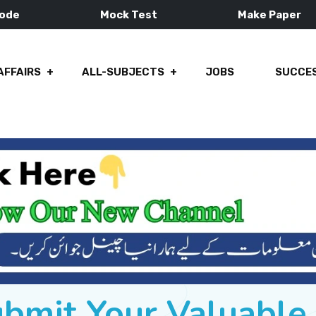
Mode
Mock Test
Make Paper
AFFAIRS
ALL-SUBJECTS
JOBS
SUCCES
ubmit Your Valuabl