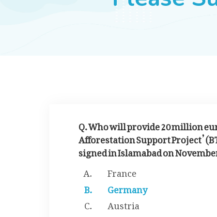
Q. Who will provide 20 million eur
Afforestation Support Project’ (B
signed in Islamabad on November
France
Germany
Austria