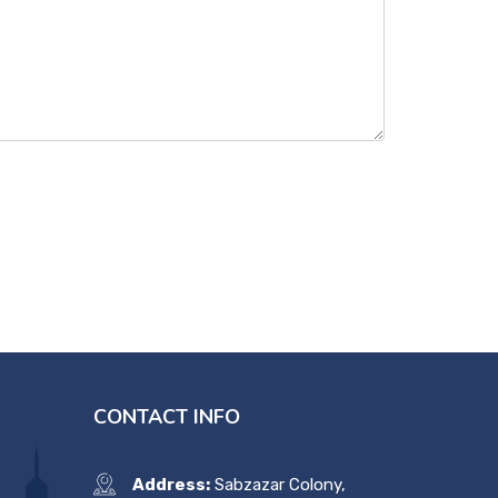
CONTACT INFO
Address:
Sabzazar Colony,