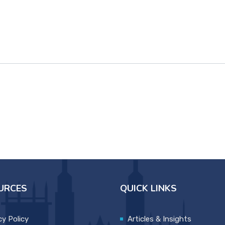
URCES
QUICK LINKS
cy Policy
Articles & Insights