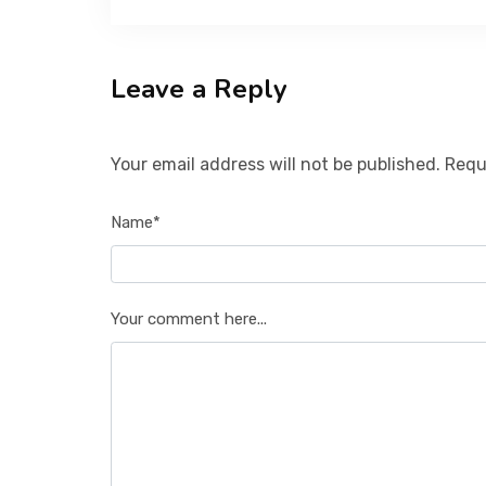
Leave a Reply
Your email address will not be published. Requ
Name*
Your comment here...