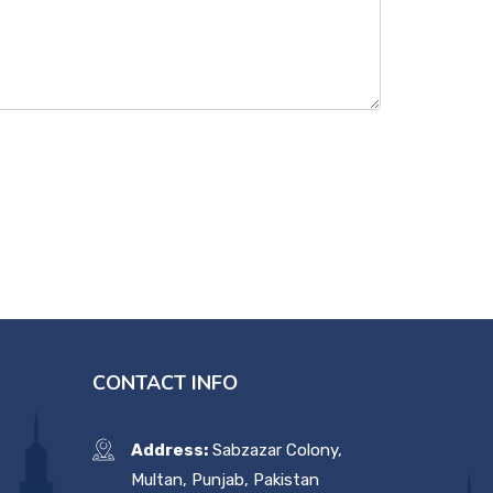
CONTACT INFO
Address:
Sabzazar Colony,
Multan, Punjab, Pakistan