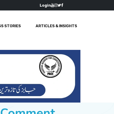
Login
S STORIES
ARTICLES & INSIGHTS
e Comment