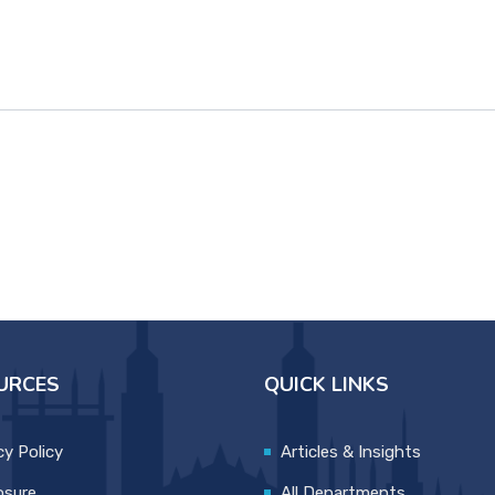
URCES
QUICK LINKS
cy Policy
Articles & Insights
osure
All Departments