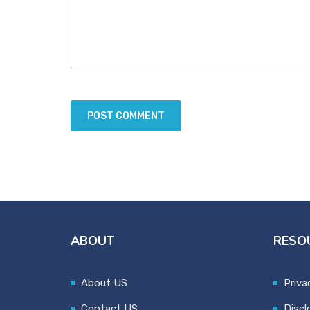
ABOUT
RESO
About US
Priva
Contact US
Discl