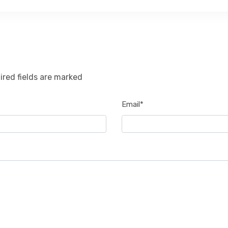
ired fields are marked
Email*