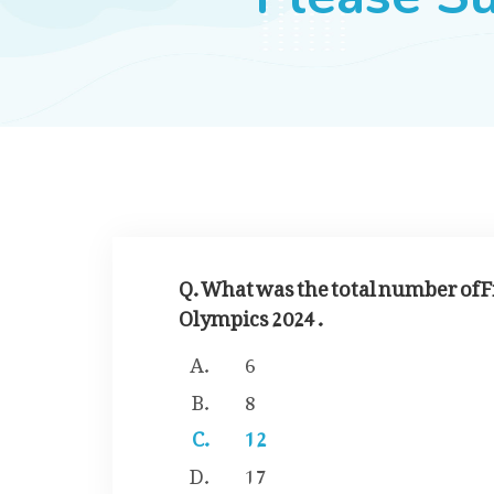
Q. What was the total number of Fi
Olympics 2024 .
6
8
12
17