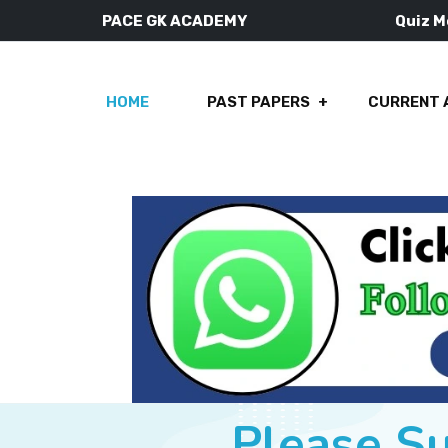
PACE GK ACADEMY
Quiz 
HOME
PAST PAPERS
CURRENT 
Please S