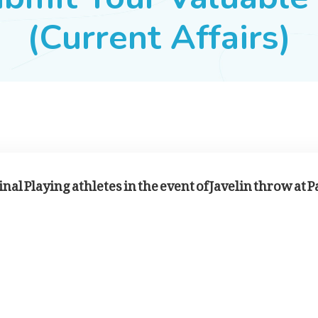
(Current Affairs)
nal Playing athletes in the event of Javelin throw at P