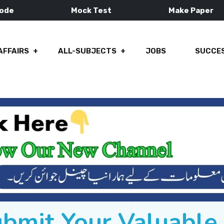
Mode
Mock Test
Make Paper
AFFAIRS
ALL-SUBJECTS
JOBS
SUCCES
ubmit Your Valuabl