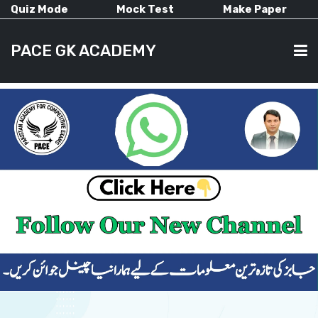
Quiz Mode
Mock Test
Make Paper
PACE GK ACADEMY
HOME
PAST PAPERS
CURRENT AFFAIRS
ALL-SUBJECTS