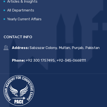
Articles & Insights
All Departments
Yearly Current Affairs
CONTACT INFO
Address:
Sabzazar Colony, Multan, Punjab, Pakistan
Phone:
+92 300 1757495, +92-345-0668111