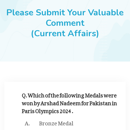
JOBS
Please Submit Your Valuable
Comment
(Current Affairs)
SUCCESS STORIES
ARTICLES & INSIGHTS
LOGIN
Q. Which of the following Medals were
won by Arshad Nadeem for Pakistan in
Paris Olympics 2024 .
Bronze Medal