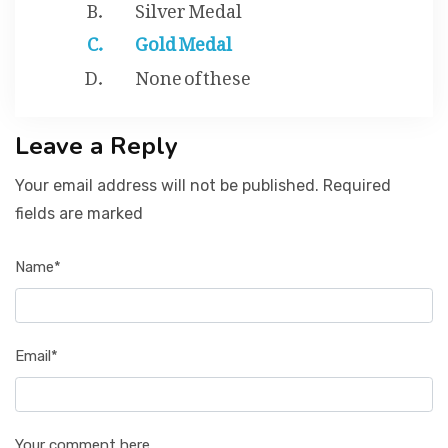
Silver Medal
Gold Medal
None of these
Leave a Reply
Your email address will not be published. Required
fields are marked
Name*
Email*
Your comment here...