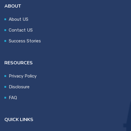
ABOUT
About US
Contact US
Success Stories
RESOURCES
Privacy Policy
Disclosure
FAQ
QUICK LINKS