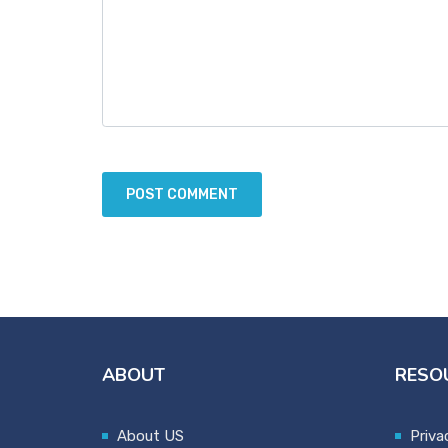
ABOUT
RESO
About US
Priva