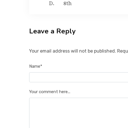
8th
Leave a Reply
Your email address will not be published. Requ
Name*
Your comment here...