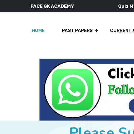
PACE GK ACADEMY
Quiz 
HOME
PAST PAPERS
CURRENT 
Please S