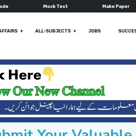
Mode
Mock Test
Make Paper
AFFAIRS
ALL-SUBJECTS
JOBS
SUCCES
ubmit Your Valuabl