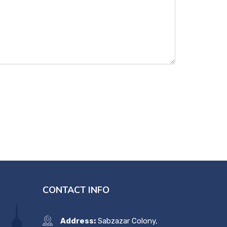
CONTACT INFO
Address:
Sabzazar Colony,