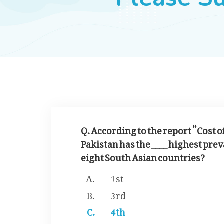
Q. According to the report “Cost 
Pakistan has the ____ highest pre
eight South Asian countries?
1st
3rd
4th