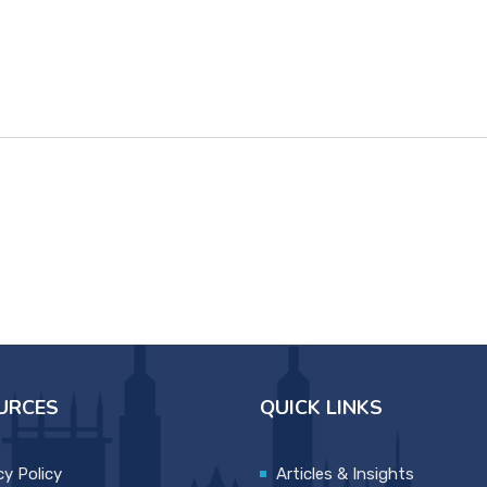
URCES
QUICK LINKS
cy Policy
Articles & Insights