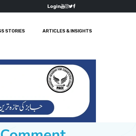
Login
S STORIES
ARTICLES & INSIGHTS
e Comment