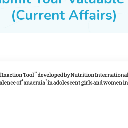
(Current Affairs)
of Inaction Tool” developed by Nutrition Internationa
valence of ‘anaemia’ in adolescent girls and women in