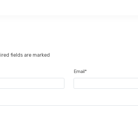
ired fields are marked
Email*