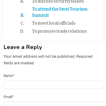
To attend the Swat Tourism
Summit
To meet local officials
To promote trade relations
Leave a Reply
Your email address will not be published. Required
fields are marked
Name*
Email*