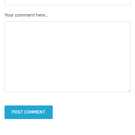
Your comment here...