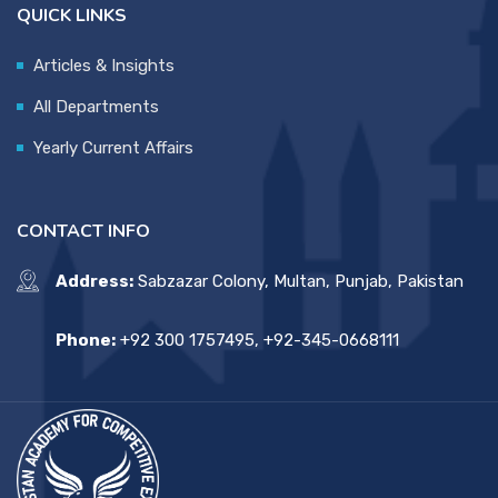
QUICK LINKS
Articles & Insights
All Departments
Yearly Current Affairs
CONTACT INFO
Address:
Sabzazar Colony, Multan, Punjab, Pakistan
Phone:
+92 300 1757495, +92-345-0668111