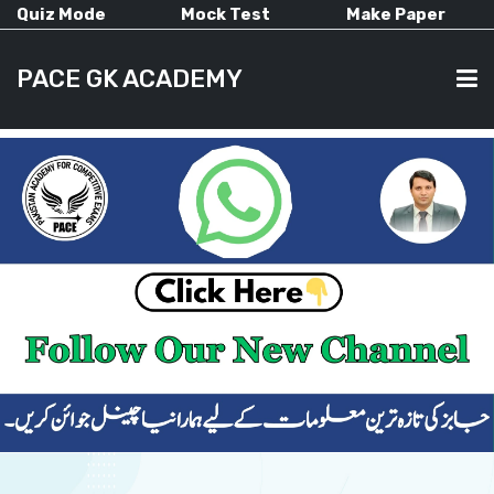
Quiz Mode
Mock Test
Make Paper
PACE GK ACADEMY
HOME
PAST PAPERS
CURRENT AFFAIRS
ALL-SUBJECTS