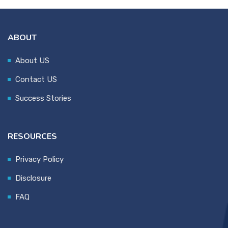
ABOUT
About US
Contact US
Success Stories
RESOURCES
Privacy Policy
Disclosure
FAQ