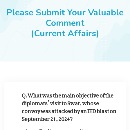
JOBS
Please Submit Your Valuable
Comment
(Current Affairs)
SUCCESS STORIES
ARTICLES & INSIGHTS
LOGIN
Q. What was the main objective of the
diplomats’ visit to Swat, whose
convoy was attacked by an IED blast on
September 21, 2024?
To discuss security issues