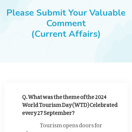
JOBS
Please Submit Your Valuable
Comment
(Current Affairs)
SUCCESS STORIES
ARTICLES & INSIGHTS
LOGIN
Q. What was the theme of the 2024
World Tourism Day (WTD) Celebrated
every 27 September?
Tourism opens doors for
women