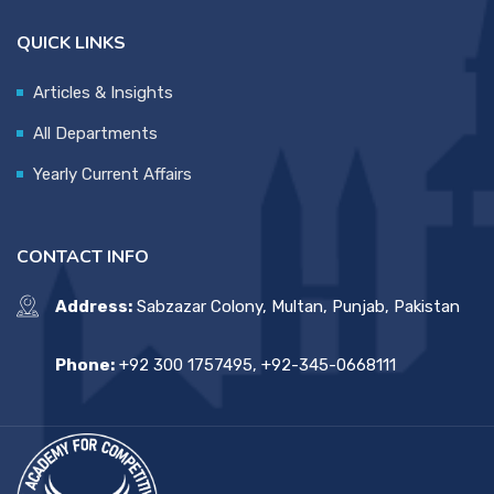
QUICK LINKS
Articles & Insights
All Departments
Yearly Current Affairs
CONTACT INFO
Address:
Sabzazar Colony, Multan, Punjab, Pakistan
Phone:
+92 300 1757495, +92-345-0668111