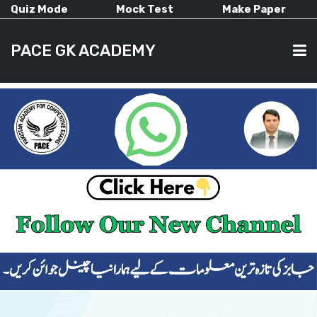
Quiz Mode
Mock Test
Make Paper
PACE GK ACADEMY
HOME
PAST PAPERS
CURRENT AFFAIRS
ALL-SUBJECTS