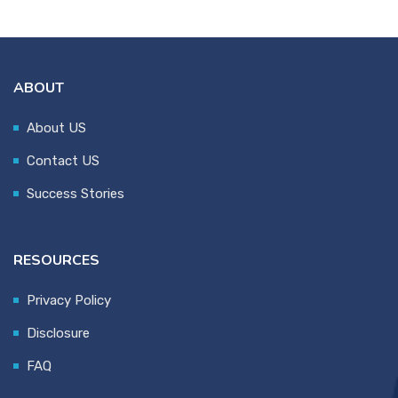
ABOUT
About US
Contact US
Success Stories
RESOURCES
Privacy Policy
Disclosure
FAQ