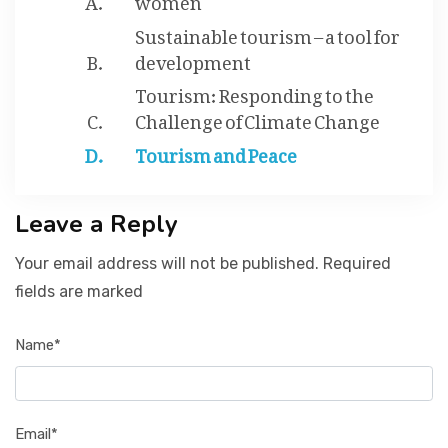
Sustainable tourism – a tool for
development
Tourism: Responding to the
Challenge of Climate Change
Tourism and Peace
Leave a Reply
Your email address will not be published. Required
fields are marked
Name*
Email*