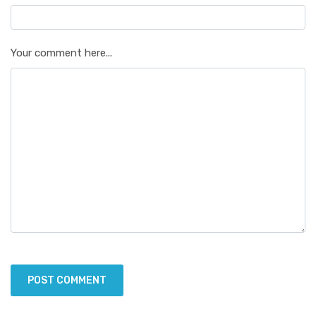
Your comment here...