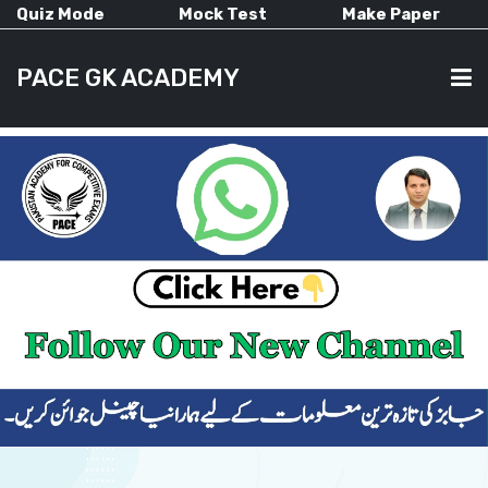
Quiz Mode
Mock Test
Make Paper
PACE GK ACADEMY
HOME
PAST PAPERS
CURRENT AFFAIRS
ALL-SUBJECTS