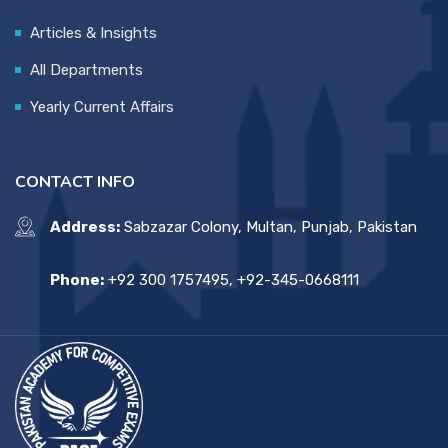
Articles & Insights
All Departments
Yearly Current Affairs
CONTACT INFO
Address:
Sabzazar Colony, Multan, Punjab, Pakistan
Phone:
+92 300 1757495, +92-345-0668111