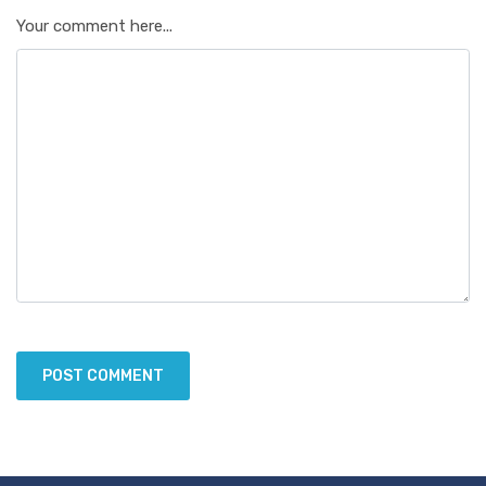
Your comment here...