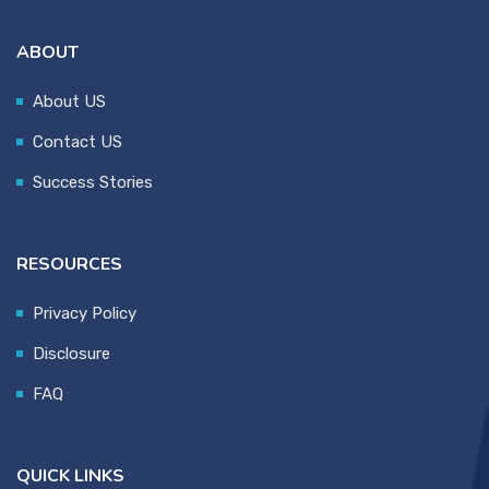
ABOUT
About US
Contact US
Success Stories
RESOURCES
Privacy Policy
Disclosure
FAQ
QUICK LINKS