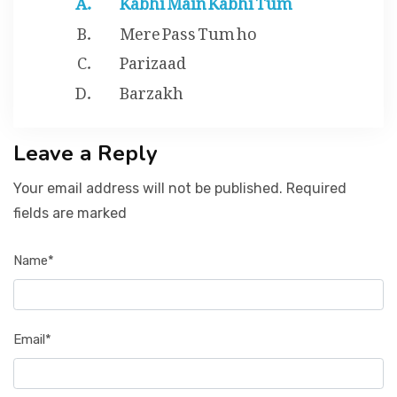
Mere Pass Tum ho
Parizaad
Barzakh
Leave a Reply
Your email address will not be published. Required
fields are marked
Name*
Email*