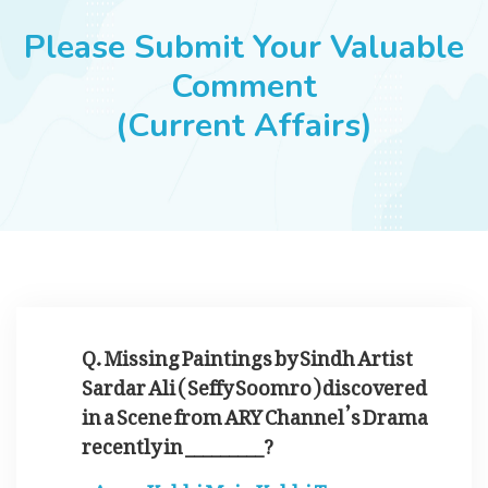
JOBS
Please Submit Your Valuable
Comment
(Current Affairs)
SUCCESS STORIES
ARTICLES & INSIGHTS
LOGIN
Q. Missing Paintings by Sindh Artist
Sardar Ali ( Seffy Soomro ) discovered
in a Scene from ARY Channel’s Drama
recently in _________?
Kabhi Main Kabhi Tum