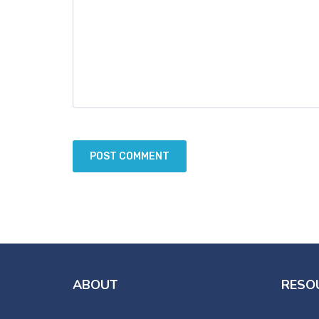
ABOUT
RESO