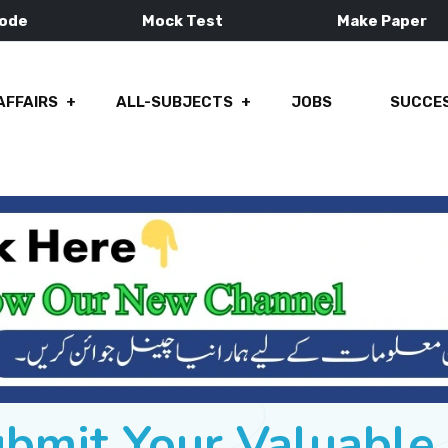
Mode
Mock Test
Make Paper
AFFAIRS
ALL-SUBJECTS
JOBS
SUCCES
ubmit Your Valuabl