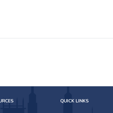
URCES
QUICK LINKS