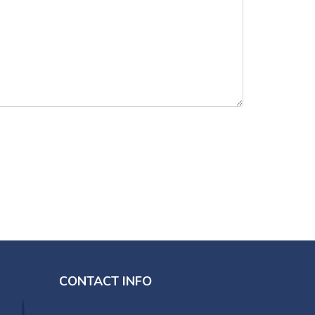
CONTACT INFO