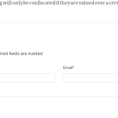
will only be confiscated if they are valued over a cer
ired fields are marked
Email*