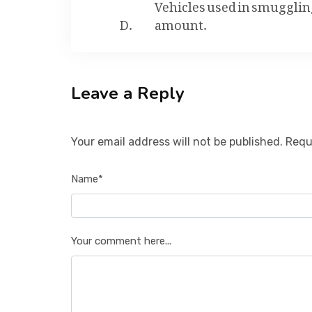
Vehicles used in smuggling 
amount.
Leave a Reply
Your email address will not be published. Requ
Name*
Your comment here...