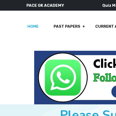
PACE GK ACADEMY
Quiz 
HOME
PAST PAPERS
CURRENT 
Please S