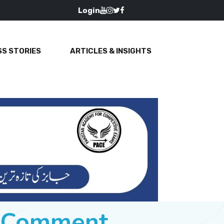
Login
S STORIES
ARTICLES & INSIGHTS
e Comment