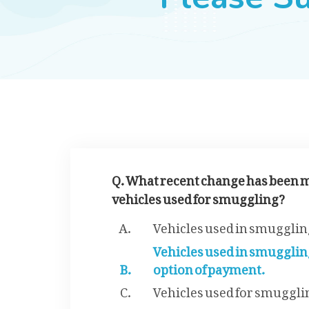
Q. What recent change has been m
vehicles used for smuggling?
Vehicles used in smuggling
Vehicles used in smugglin
option of payment.
Vehicles used for smugglin