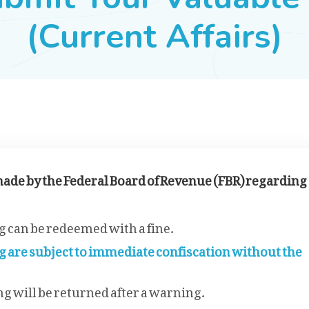
(Current Affairs)
ade by the Federal Board of Revenue (FBR) regarding
 can be redeemed with a fine.
g are subject to immediate confiscation without the
g will be returned after a warning.