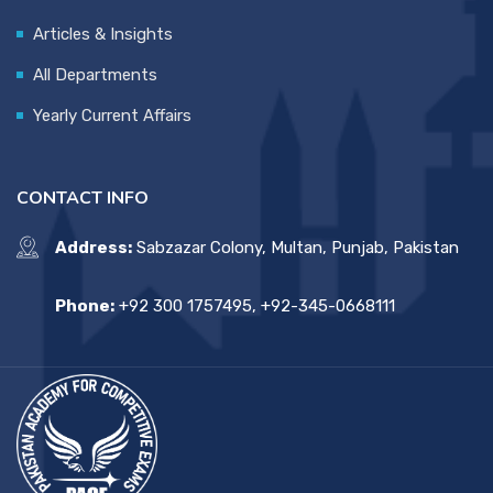
Articles & Insights
All Departments
Yearly Current Affairs
CONTACT INFO
Address:
Sabzazar Colony, Multan, Punjab, Pakistan
Phone:
+92 300 1757495, +92-345-0668111