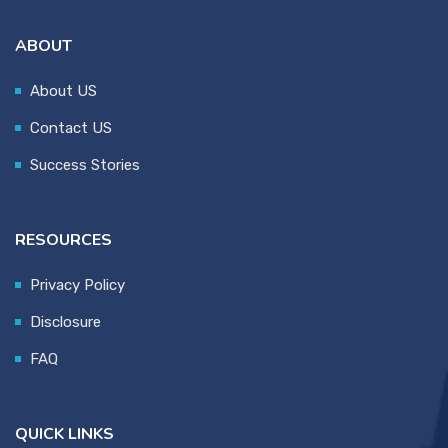
ABOUT
About US
Contact US
Success Stories
RESOURCES
Privacy Policy
Disclosure
FAQ
QUICK LINKS