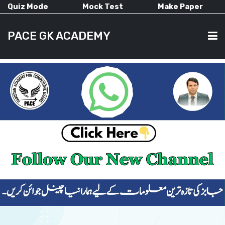
Quiz Mode
Mock Test
Make Paper
PACE GK ACADEMY
HOME
PAST PAPERS
CURRENT AFFAIRS
ALL-SUBJECTS