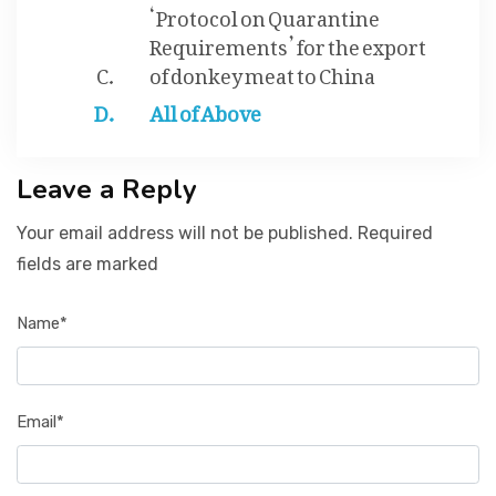
‘Protocol on Quarantine
Requirements’ for the export
of donkey meat to China
All of Above
Leave a Reply
Your email address will not be published. Required
fields are marked
Name*
Email*