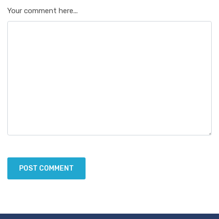
Your comment here...