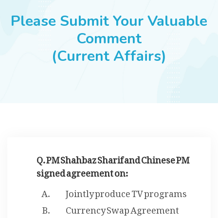
JOBS
Please Submit Your Valuable
Comment
(Current Affairs)
SUCCESS STORIES
ARTICLES & INSIGHTS
LOGIN
Q. PM Shahbaz Sharif and Chinese PM
signed agreement on:
Jointly produce TV programs
Currency Swap Agreement