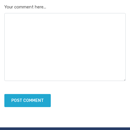
Your comment here...