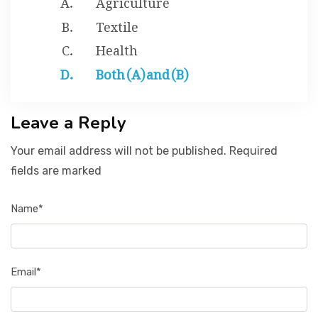
Textile
Health
Both (A) and (B)
Leave a Reply
Your email address will not be published. Required
fields are marked
Name*
Email*