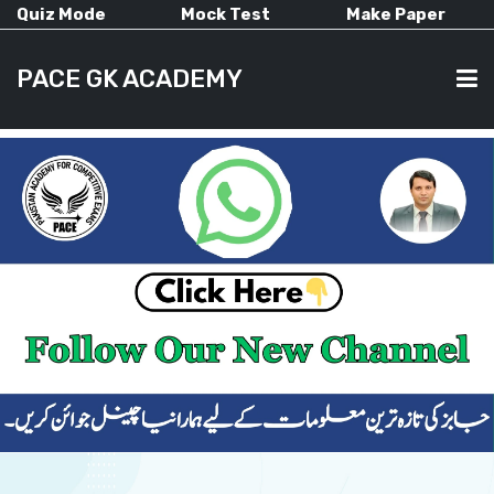
Quiz Mode
Mock Test
Make Paper
PACE GK ACADEMY
HOME
PAST PAPERS
CURRENT AFFAIRS
ALL-SUBJECTS