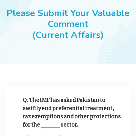
JOBS
Please Submit Your Valuable
Comment
(Current Affairs)
SUCCESS STORIES
ARTICLES & INSIGHTS
LOGIN
Q. The IMF has asked Pakistan to
swiftly end preferential treatment,
tax exemptions and other protections
for the ________ sector.
Agriculture