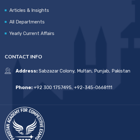
Articles & Insights
All Departments
Yearly Current Affairs
CONTACT INFO
Address:
Sabzazar Colony, Multan, Punjab, Pakistan
Phone:
+92 300 1757495, +92-345-0668111