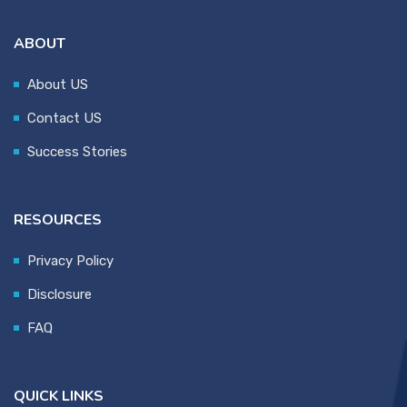
ABOUT
About US
Contact US
Success Stories
RESOURCES
Privacy Policy
Disclosure
FAQ
QUICK LINKS