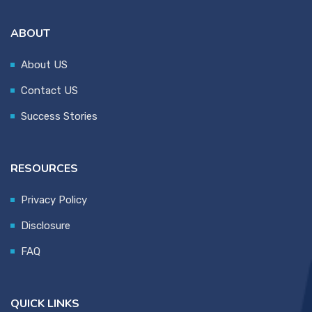
ABOUT
About US
Contact US
Success Stories
RESOURCES
Privacy Policy
Disclosure
FAQ
QUICK LINKS