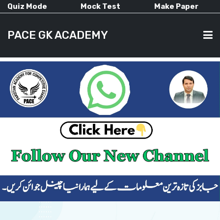
Quiz Mode
Mock Test
Make Paper
PACE GK ACADEMY
HOME
PAST PAPERS
CURRENT AFFAIRS
ALL-SUBJECTS