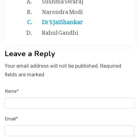
Narendra Modi
Dr S JaiShankar
Rahul Gandhi
Leave a Reply
Your email address will not be published. Required
fields are marked
Name*
Email*