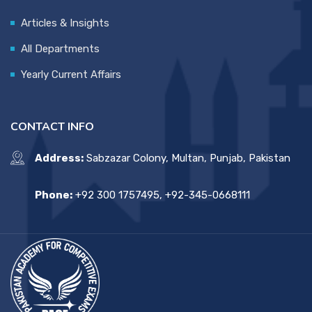
Articles & Insights
All Departments
Yearly Current Affairs
CONTACT INFO
Address:
Sabzazar Colony, Multan, Punjab, Pakistan
Phone:
+92 300 1757495, +92-345-0668111