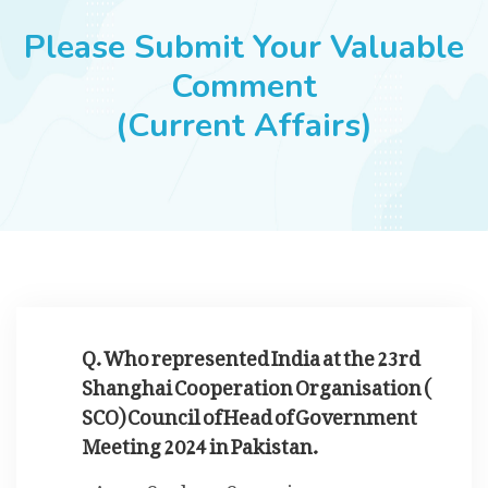
JOBS
Please Submit Your Valuable
Comment
(Current Affairs)
SUCCESS STORIES
ARTICLES & INSIGHTS
LOGIN
Q. Who represented India at the 23rd
Shanghai Cooperation Organisation (
SCO) Council of Head of Government
Meeting 2024 in Pakistan.
Sushma Swaraj