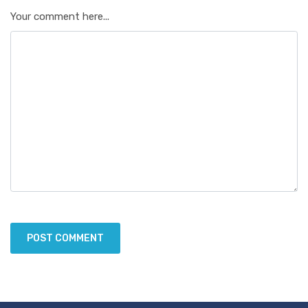
Your comment here...