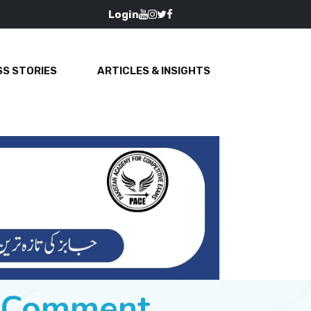
Login
S STORIES
ARTICLES & INSIGHTS
e Comment