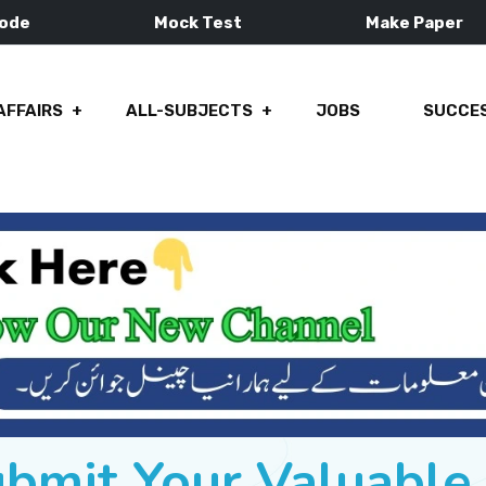
Mode
Mock Test
Make Paper
AFFAIRS
ALL-SUBJECTS
JOBS
SUCCES
ubmit Your Valuabl