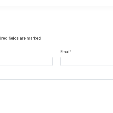
ired fields are marked
Email*