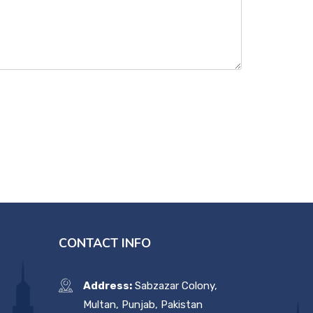
CONTACT INFO
Address:
Sabzazar Colony,
Multan, Punjab, Pakistan