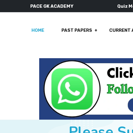
PACE GK ACADEMY
Quiz 
HOME
PAST PAPERS
CURRENT 
Please S