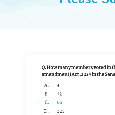
Q. How many members voted in the
amendment) Act ,2024 in the Sena
4
12
65
225