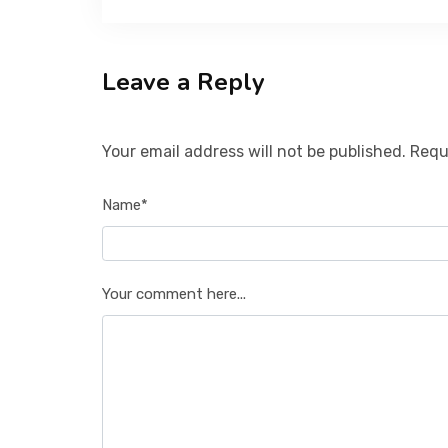
Leave a Reply
Your email address will not be published. Requ
Name*
Your comment here...