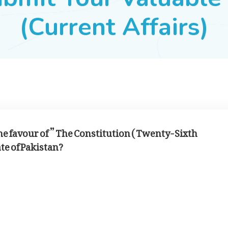
(Current Affairs)
 favour of ” The Constitution ( Twenty-Sixth
te of Pakistan?