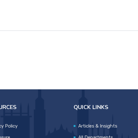
URCES
QUICK LINKS
cy Policy
Articles & Insights
osure
All Departments