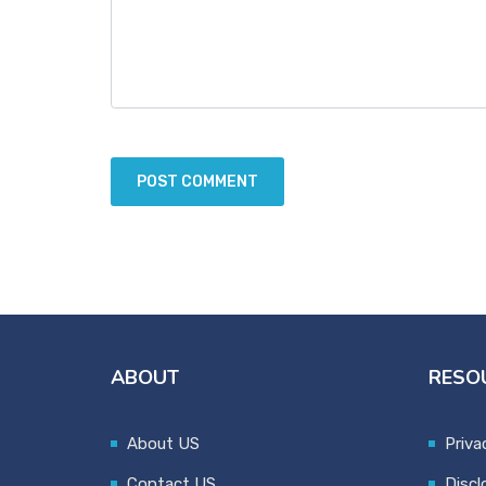
ABOUT
RESO
About US
Priva
Contact US
Discl