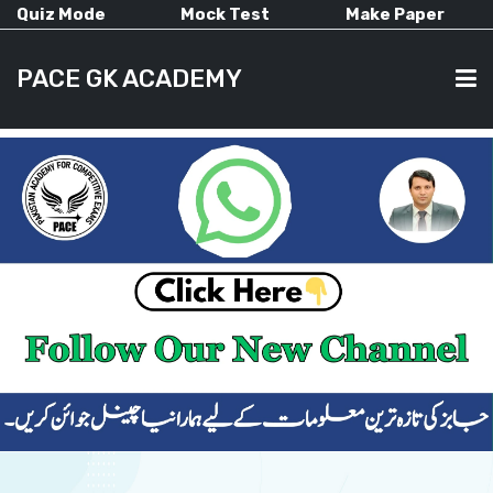
Quiz Mode
Mock Test
Make Paper
PACE GK ACADEMY
HOME
PAST PAPERS
CURRENT AFFAIRS
ALL-SUBJECTS