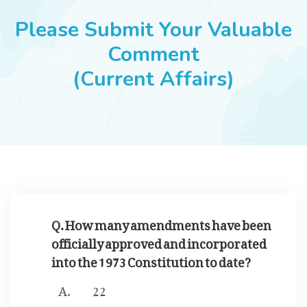
JOBS
Please Submit Your Valuable
Comment
(Current Affairs)
SUCCESS STORIES
ARTICLES & INSIGHTS
LOGIN
Q. How many amendments have been
officially approved and incorporated
into the 1973 Constitution to date?
22