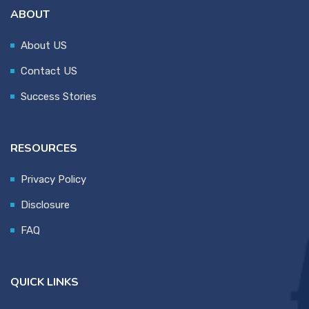
ABOUT
About US
Contact US
Success Stories
RESOURCES
Privacy Policy
Disclosure
FAQ
QUICK LINKS