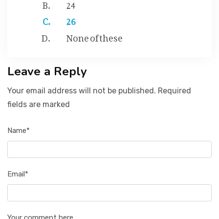
24
26
None of these
Leave a Reply
Your email address will not be published. Required
fields are marked
Name*
Email*
Your comment here...