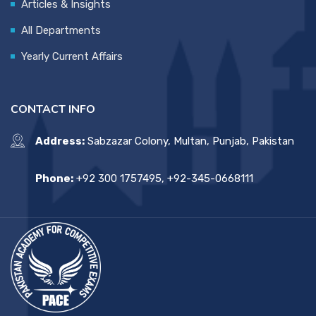
Articles & Insights
All Departments
Yearly Current Affairs
CONTACT INFO
Address:
Sabzazar Colony, Multan, Punjab, Pakistan
Phone:
+92 300 1757495, +92-345-0668111