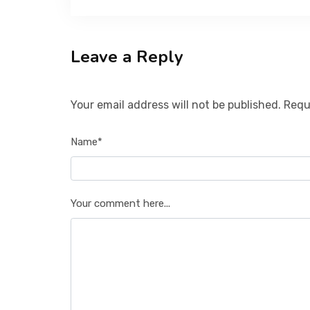
Leave a Reply
Your email address will not be published. Requ
Name*
Your comment here...