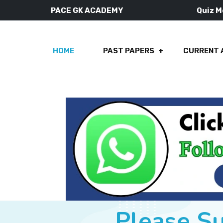
PACE GK ACADEMY
Quiz 
HOME
PAST PAPERS
CURRENT 
Please S