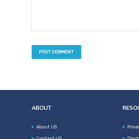
ABOUT
RESO
About US
Priva
Contact US
Discl