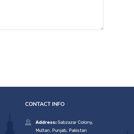
CONTACT INFO
Address:
Sabzazar Colony,
Multan, Punjab, Pakistan