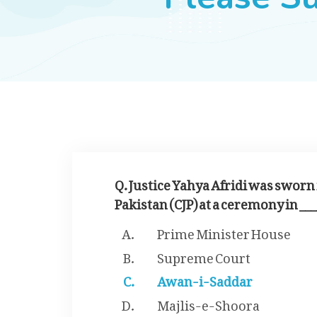
Q. Justice Yahya Afridi was sworn i
Pakistan (CJP) at a ceremony in ___
Prime Minister House
Supreme Court
Awan-i-Saddar
Majlis-e-Shoora